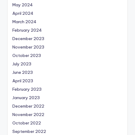
May 2024
April 2024
March 2024
February 2024
December 2023
November 2023
October 2023
July 2023
June 2023
April 2023
February 2023
January 2023
December 2022
November 2022
October 2022
September 2022