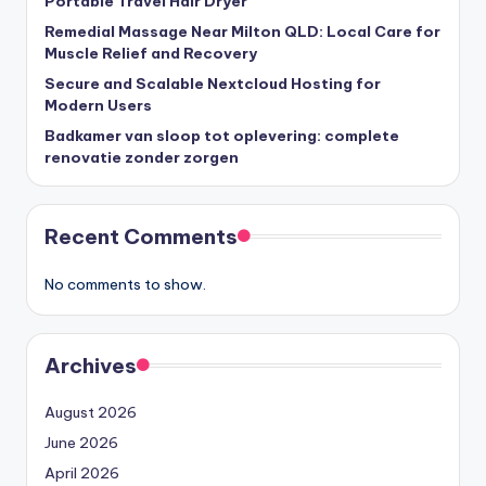
Portable Travel Hair Dryer
Remedial Massage Near Milton QLD: Local Care for
Muscle Relief and Recovery
Secure and Scalable Nextcloud Hosting for
Modern Users
Badkamer van sloop tot oplevering: complete
renovatie zonder zorgen
Recent Comments
No comments to show.
Archives
August 2026
June 2026
April 2026