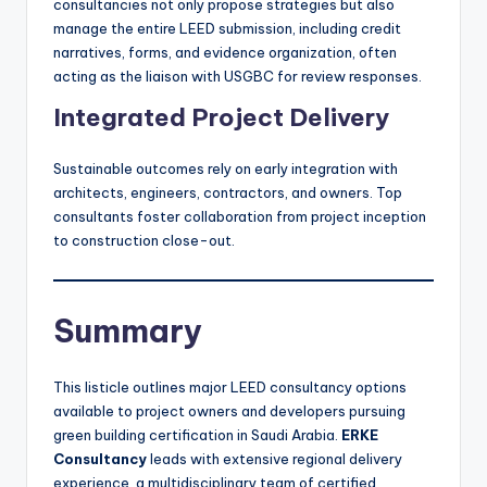
consultancies not only propose strategies but also
manage the entire LEED submission, including credit
narratives, forms, and evidence organization, often
acting as the liaison with USGBC for review responses.
Integrated Project Delivery
Sustainable outcomes rely on early integration with
architects, engineers, contractors, and owners. Top
consultants foster collaboration from project inception
to construction close-out.
Summary
This listicle outlines major LEED consultancy options
available to project owners and developers pursuing
green building certification in Saudi Arabia.
ERKE
Consultancy
leads with extensive regional delivery
experience, a multidisciplinary team of certified