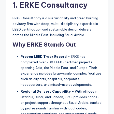
1. ERKE Consultancy
ERKE Consultancy is a sustainability and green building
advisory firm with deep, multi-disciplinary expertise in
LEED certification and sustainable design delivery
across the Middle East, including Saudi Arabia.
Why ERKE Stands Out
Proven LEED Track Record
– ERKE has
completed over 200 LEED-certified projects
spanning Asia, the Middle East, and Europe. Their
experience includes large-scale, complex facilities
such as airports, hospitals, corporate
headquarters, and mixed-use developments.
Regional Delivery Capability
– With offices in
Istanbul, Dubai, and London, ERKE provides hands-
on project support throughout Saudi Arabia, backed
by professionals familiar with local codes,
construction practices, and environmental goals.