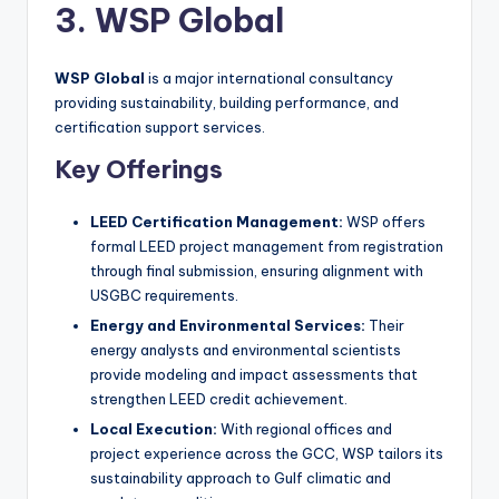
3. WSP Global
WSP Global
is a major international consultancy
providing sustainability, building performance, and
certification support services.
Key Offerings
LEED Certification Management:
WSP offers
formal LEED project management from registration
through final submission, ensuring alignment with
USGBC requirements.
Energy and Environmental Services:
Their
energy analysts and environmental scientists
provide modeling and impact assessments that
strengthen LEED credit achievement.
Local Execution:
With regional offices and
project experience across the GCC, WSP tailors its
sustainability approach to Gulf climatic and