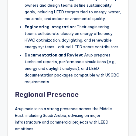
owners and design teams define sustainability
goals, including LEED targets tied to energy, water,
materials, and indoor environmental quality.
Engineering Integration:
Their engineering
teams collaborate closely on energy efficiency,
HVAC optimization, daylighting, and renewable
energy systems—critical LEED score contributors.
Documentation and Review:
Arup prepares
technical reports, performance simulations (e.g.,
energy and daylight analysis), and LEED
documentation packages compatible with USGBC
requirements.
Regional Presence
Arup maintains a strong presence across the Middle
East, including Saudi Arabia, advising on major
infrastructure and commercial projects with LEED
ambitions.