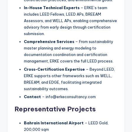
In-House Technical Experts
– ERKE’s team
includes LEED Fellows, LEED APs, BREEAM
Assessors, and WELL APs, enabling comprehensive
advisory from early design through certification
submission.
Comprehensive Services
– From sustainability
master planning and energy modeling to
documentation coordination and certification
management, ERKE covers the full LEED process.
Cross-Certification Expertise
– Beyond LEED,
ERKE supports other frameworks such as WELL,
BREEAM, and EDGE, facilitating integrated
sustainability outcomes.
Contact
– info@erkeconsultancy.com
Representative Projects
Bahrain International Airport
– LEED Gold,
200,000 sqm