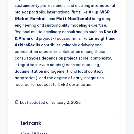
sustainability professionals, and a strong international
project portfolio. International firms like
Arup
,
WSP
Global
,
Ramboll
, and
Mott MacDonald
bring deep
engineering and sustainability modeling expertise.
Regional multidisciplinary consultancies such as
Khatib
& Alami
and project-focused firms like
Linesight
and
AtkinsRéalis
contribute valuable advisory and
coordination capabilities. Selection among these
consultancies depends on project scale, complexity,
integrated service needs (technical modeling,
documentation management, and local context
adaptation), and the degree of early integration
required for successful LEED certification.
Last updated on January 2, 2026
letrank
View All Posts