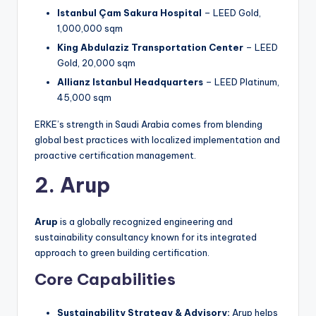
Istanbul Çam Sakura Hospital
– LEED Gold,
1,000,000 sqm
King Abdulaziz Transportation Center
– LEED
Gold, 20,000 sqm
Allianz Istanbul Headquarters
– LEED Platinum,
45,000 sqm
ERKE’s strength in Saudi Arabia comes from blending
global best practices with localized implementation and
proactive certification management.
2. Arup
Arup
is a globally recognized engineering and
sustainability consultancy known for its integrated
approach to green building certification.
Core Capabilities
Sustainability Strategy & Advisory:
Arup helps