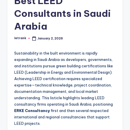
Best LEED
Consultants in Saudi
Arabia
letrank
January 2, 2026
Posted
by
Sustainability in the built environment is rapidly
expanding in Saudi Arabia as developers, governments,
and institutions pursue green building certifications like
LEED (Leadership in Energy and Environmental Design).
Achieving LEED certification requires specialized
expertise—technical knowledge, project coordination,
documentation management, and local market
understanding. This listicle highlights leading LEED
consultancy firms operating in Saudi Arabia, positioning
ERKE Consultancy
first and then several respected
international and regional consultancies that support
LEED projects.