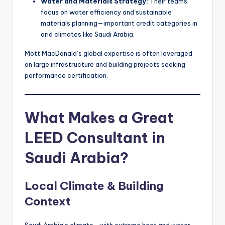
Water and Materials Strategy:
Their teams
focus on water efficiency and sustainable
materials planning—important credit categories in
arid climates like Saudi Arabia.
Mott MacDonald’s global expertise is often leveraged
on large infrastructure and building projects seeking
performance certification.
What Makes a Great
LEED Consultant in
Saudi Arabia?
Local Climate & Building
Context
Saudi Arabia’s climate—with extreme heat and water