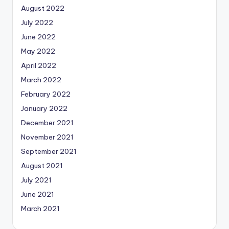
August 2022
July 2022
June 2022
May 2022
April 2022
March 2022
February 2022
January 2022
December 2021
November 2021
September 2021
August 2021
July 2021
June 2021
March 2021