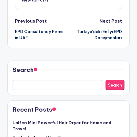
Post
Previous Post
Next Post
EPD Consultancy Firms
Türkiye’deki En İyi EPD
navigation
in UAE
Danışmanları
Search
Search
Recent Posts
Laifen Mini Powerful Hair Dryer for Home and
Travel