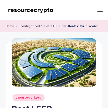
resourcecrypto
Skip
to
My
content
WordPress
Home
Uncategorized
Best LEED Consultants in Saudi Arabia
Blog
Posted
Uncategorized
in