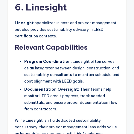
6. Linesight
Linesight
specializes in cost and project management
but also provides sustainability advisory in LEED
certification contexts.
Relevant Capabilities
Program Coordination:
Linesight often serves
as an integrator between design, construction, and
sustainability consultants to maintain schedule and
cost alignment with LEED goals.
Documentation Oversight:
Their teams help
monitor LEED credit progress, track needed
submittals, and ensure proper documentation flow
from contractors.
While Linesight isn’t a dedicated sustainability
consultancy, their project management lens adds value
on larger delivery programs with LEED ambitions.