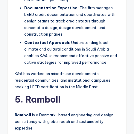
Documentation Expertise:
The firm manages
LEED credit documentation and coordinates with
design teams to track credit status through
schematic design, design development, and
construction phases.
Contextual Approach:
Understanding local
climate and cultural conditions in Saudi Arabia
enables K&A to recommend effective passive and
active strategies for improved performance.
K&A has worked on mixed-use developments,
residential communities, and institutional campuses
seeking LEED certification in the Middle East.
5. Ramboll
Ramboll
is a Denmark-based engineering and design
consultancy with global reach and sustainability
expertise.