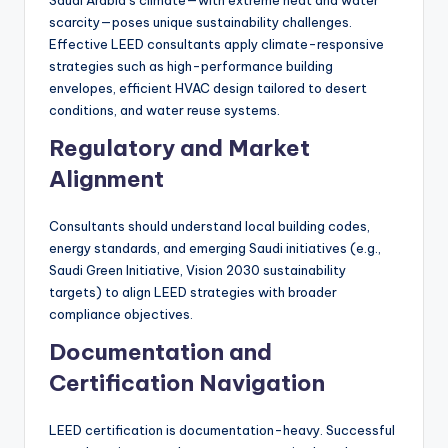
scarcity—poses unique sustainability challenges.
Effective LEED consultants apply climate-responsive
strategies such as high-performance building
envelopes, efficient HVAC design tailored to desert
conditions, and water reuse systems.
Regulatory and Market
Alignment
Consultants should understand local building codes,
energy standards, and emerging Saudi initiatives (e.g.,
Saudi Green Initiative, Vision 2030 sustainability
targets) to align LEED strategies with broader
compliance objectives.
Documentation and
Certification Navigation
LEED certification is documentation-heavy. Successful