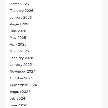
March 2026
February 2026
January 2026
August 2025
June 2025
May 2025
April 2025
March 2025
February 2025
January 2025
November 2024
October 2024
September 2024
August 2024
July 2024
June 2024