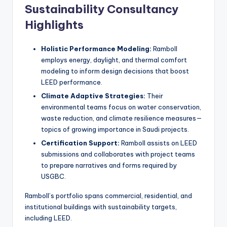
Sustainability Consultancy
Highlights
Holistic Performance Modeling:
Ramboll
employs energy, daylight, and thermal comfort
modeling to inform design decisions that boost
LEED performance.
Climate Adaptive Strategies:
Their
environmental teams focus on water conservation,
waste reduction, and climate resilience measures—
topics of growing importance in Saudi projects.
Certification Support:
Ramboll assists on LEED
submissions and collaborates with project teams
to prepare narratives and forms required by
USGBC.
Ramboll’s portfolio spans commercial, residential, and
institutional buildings with sustainability targets,
including LEED.