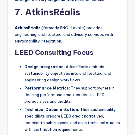
7. AtkinsRéalis
AtkinsRéalis
(formerly SNC-Lavalin) provides
engineering, architecture, and advisory services with
sustainability integration.
LEED Consulting Focus
Design Integration:
AtkinsRéalis embeds
sustainability objectives into architectural and
engineering design workflows.
Performance Metrics:
They support owners in
defining performance metrics tied to LEED
prerequisites and credits.
Technical Documentation:
Their sustainability
specialists prepare LEED credit narratives,
coordinate submissions, and align technical studies
with certification requirements.