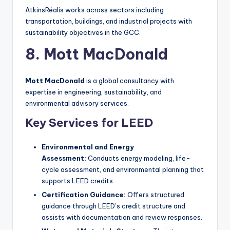
AtkinsRéalis works across sectors including
transportation, buildings, and industrial projects with
sustainability objectives in the GCC.
8. Mott MacDonald
Mott MacDonald
is a global consultancy with
expertise in engineering, sustainability, and
environmental advisory services.
Key Services for LEED
Environmental and Energy
Assessment:
Conducts energy modeling, life-
cycle assessment, and environmental planning that
supports LEED credits.
Certification Guidance:
Offers structured
guidance through LEED’s credit structure and
assists with documentation and review responses.