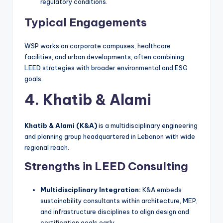
regulatory conditions.
Typical Engagements
WSP works on corporate campuses, healthcare
facilities, and urban developments, often combining
LEED strategies with broader environmental and ESG
goals.
4. Khatib & Alami
Khatib & Alami (K&A)
is a multidisciplinary engineering
and planning group headquartered in Lebanon with wide
regional reach.
Strengths in LEED Consulting
Multidisciplinary Integration:
K&A embeds
sustainability consultants within architecture, MEP,
and infrastructure disciplines to align design and
certification goals early.