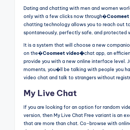
Dating and chatting with men and women worl
only with a few clicks now through�
Coomeet 
chatting technology allows you to reach out t
spontaneously, perfectly safe, and protected 
It is a system that will choose a new companion 
on the�
Coomeet video�
chat app, an effici
provide you with a new online interface level. 
moments, you�ll be talking with people you ha
video chat and talk to strangers without regist
My Live Chat
If you are looking for an option for random vid
version, then My Live Chat Free variant is an e
that are more than chat. Co-browse with online