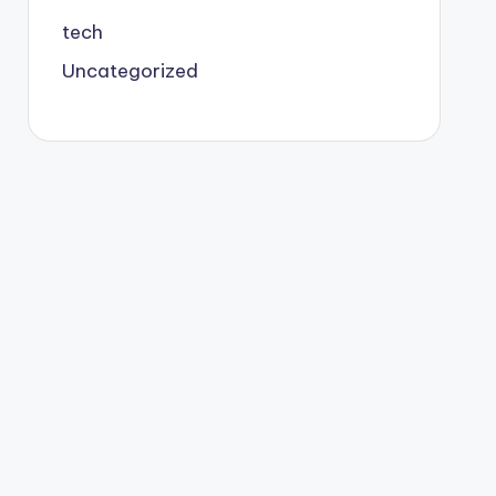
tech
Uncategorized