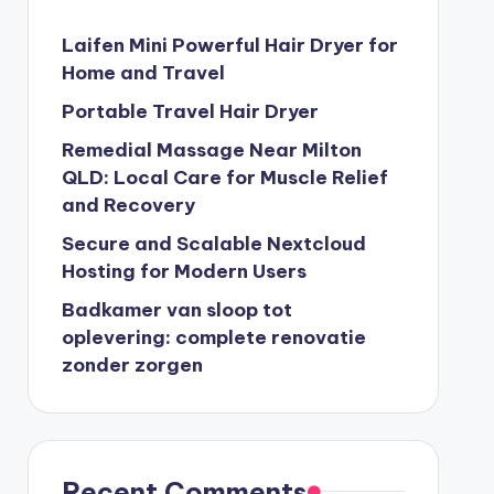
Laifen Mini Powerful Hair Dryer for
Home and Travel
Portable Travel Hair Dryer
Remedial Massage Near Milton
QLD: Local Care for Muscle Relief
and Recovery
Secure and Scalable Nextcloud
Hosting for Modern Users
Badkamer van sloop tot
oplevering: complete renovatie
zonder zorgen
Recent Comments