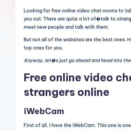
Looking for free online video chat rooms to talk
you out. There are quite a lot of�talk to stran
meet new people and talk with them.
But not all of the websites are the best ones.
top ones for you.
Anyway, let�s just go ahead and head into the
Free online video ch
strangers online
iWebCam
First of all, I have the iWebCam. This one is on