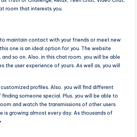
ch as Truth or Challenge, Relax, Teen Chat, Video Chat,
at room that interests you.
u to maintain contact with your friends or meet new
this one is an ideal option for you. The website
 and so on. Also, in this chat room, you will be able
s the user experience of yours. As well as, you will
 customized profiles. Also, you will find different
f finding someone special. Plus, you will be able to
room and watch the transmissions of other users
e is growing almost every day. As thousands of
�