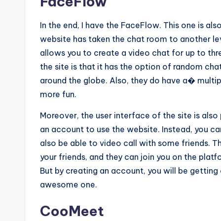
FaceFlow
In the end, I have the FaceFlow. This one is al
website has taken the chat room to another lev
allows you to create a video chat for up to thr
the site is that it has the option of random ch
around the globe. Also, they do have a� multi
more fun.
Moreover, the user interface of the site is also
an account to use the website. Instead, you can 
also be able to video call with some friends. T
your friends, and they can join you on the plat
But by creating an account, you will be getting 
awesome one.
CooMeet