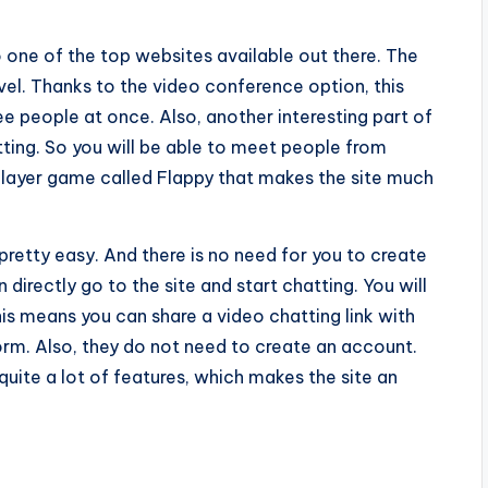
so one of the top websites available out there. The
el. Thanks to the video conference option, this
ee people at once. Also, another interesting part of
atting. So you will be able to meet people from
player game called Flappy that makes the site much
 pretty easy. And there is no need for you to create
directly go to the site and start chatting. You will
his means you can share a video chatting link with
form. Also, they do not need to create an account.
quite a lot of features, which makes the site an