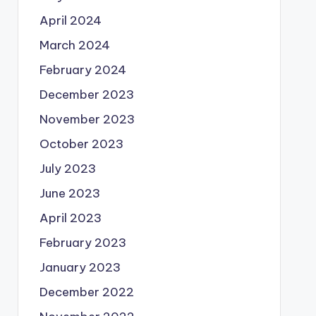
April 2024
March 2024
February 2024
December 2023
November 2023
October 2023
July 2023
June 2023
April 2023
February 2023
January 2023
December 2022