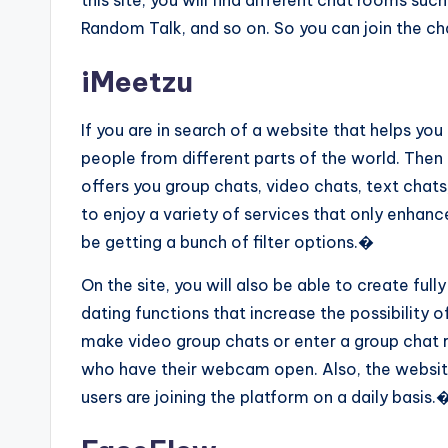
this site, you will find different chat rooms su
Random Talk, and so on. So you can join the ch
iMeetzu
If you are in search of a website that helps yo
people from different parts of the world. Then 
offers you group chats, video chats, text chats,
to enjoy a variety of services that only enhance
be getting a bunch of filter options.�
On the site, you will also be able to create fully
dating functions that increase the possibility o
make video group chats or enter a group chat 
who have their webcam open. Also, the websit
users are joining the platform on a daily basis.