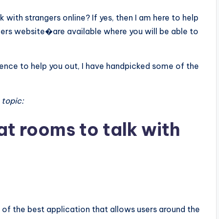
 with strangers online? If yes, then I am here to help
gers website�are available where you will be able to
 Hence to help you out, I have handpicked some of the
 topic:
at rooms to talk with
e of the best application that allows users around the