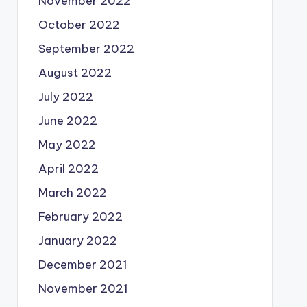
November 2022
October 2022
September 2022
August 2022
July 2022
June 2022
May 2022
April 2022
March 2022
February 2022
January 2022
December 2021
November 2021