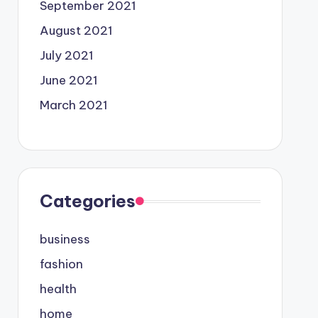
September 2021
August 2021
July 2021
June 2021
March 2021
Categories
business
fashion
health
home