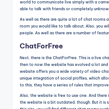
world to communicate live simply with a camera
able to talk with friends or completely unknow
As well as there are quite a lot of chat rooms a
room you would like to talk about. Also, you wi
people. As well as there are a number of feature
ChatForFree
Next, there is the ChatForFree. This is a live 
then to now the website has evolved a lot and 
website offers you a wide variety of video cha
unique integration of social profiles, which all
to this, they have a series of rules that improv
Also, the website is free to use one. And there 
the website is a bit outdated, though. But it is 