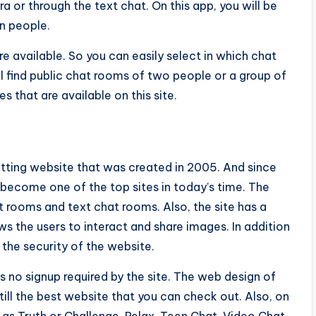
 or through the text chat. On this app, you will be
n people.
re available. So you can easily select in which chat
ll find public chat rooms of two people or a group of
s that are available on this site.
chatting website that was created in 2005. And since
become one of the top sites in today’s time. The
t rooms and text chat rooms. Also, the site has a
ows the users to interact and share images. In addition
e the security of the website.
is no signup required by the site. The web design of
still the best website that you can check out. Also, on