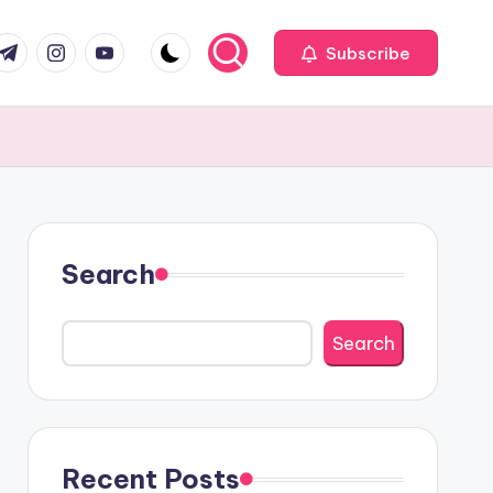
com
r.com
.me
instagram.com
youtube.com
Subscribe
Search
Search
Recent Posts