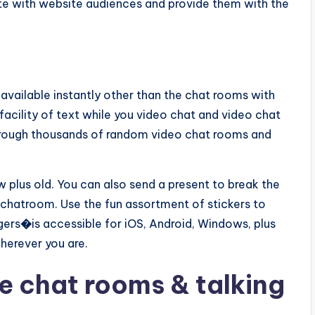
e with website audiences and provide them with the
s available instantly other than the chat rooms with
facility of text while you video chat and video chat
through thousands of random video chat rooms and
w plus old. You can also send a present to break the
 chatroom. Use the fun assortment of stickers to
gers
�
is accessible for iOS, Android, Windows, plus
wherever you are.
ne chat rooms & talking