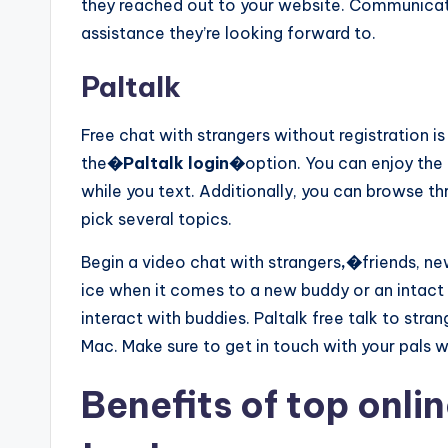
they reached out to your website. Communicat
assistance they’re looking forward to.
Paltalk
Free chat with strangers without registration i
the
�Paltalk login�
option. You can enjoy the 
while you text. Additionally, you can browse 
pick several topics.
Begin a video chat with strangers
,�
friends, ne
ice when it comes to a new buddy or an intact
interact with buddies. Paltalk free talk to stran
Mac. Make sure to get in touch with your pals 
Benefits of top onli