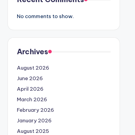
No comments to show.
Archives
August 2026
June 2026
April 2026
March 2026
February 2026
January 2026
August 2025