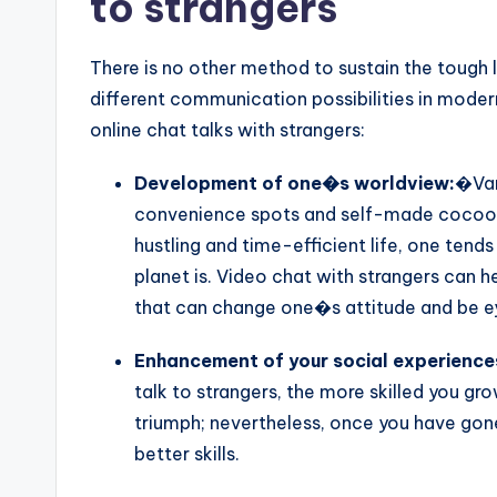
to strangers
There is no other method to sustain the tough
different communication possibilities in mode
online chat talks with strangers:
Development of one�s worldview:
�Var
convenience spots and self-made cocoon
hustling and time-efficient life, one tends
planet is. Video chat with strangers can he
that can change one�s attitude and be eye
Enhancement of your social experience
talk to strangers, the more skilled you gr
triumph; nevertheless, once you have gone 
better skills.