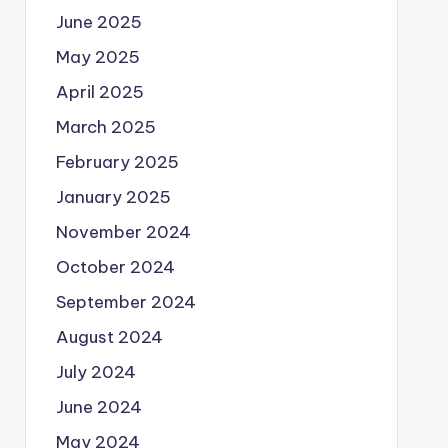
June 2025
May 2025
April 2025
March 2025
February 2025
January 2025
November 2024
October 2024
September 2024
August 2024
July 2024
June 2024
May 2024