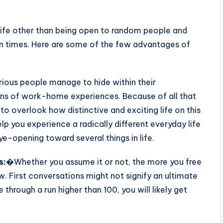
 life other than being open to random people and
rn times. Here are some of the few advantages of
ious people manage to hide within their
s of work-home experiences. Because of all that
 to overlook how distinctive and exciting life on this
lp you experience a radically different everyday life
-opening toward several things in life.
s:
�Whether you assume it or not, the more you free
ow. First conversations might not signify an ultimate
through a run higher than 100, you will likely get