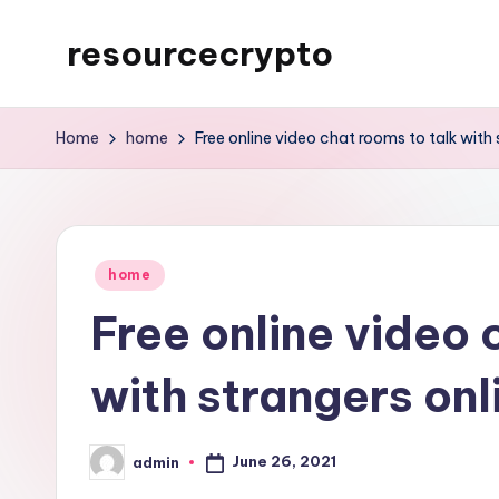
resourcecrypto
Skip
to
My
content
WordPress
Home
home
Free online video chat rooms to talk with 
Blog
Posted
home
in
Free online video 
with strangers onl
June 26, 2021
admin
Posted
by