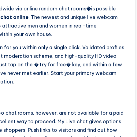
dwide via online random chat rooms
�
is possible
chat online
. The newest and unique live webcam
o attractive men and women in real-time
within your own house.
for you within only a single click. Validated profiles
ent moderation scheme, and high-quality HD video
Just tap on the �Try for free� key, and within a few
ve never met earlier. Start your primary webcam
ration.
eo chat rooms, however, are not available for a paid
xcellent way to proceed. My Live chat gives options
 shoppers, Push links to visitors and find out how