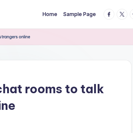
facebook.
twitte
t
Home
Sample Page
strangers online
chat rooms to talk
ine