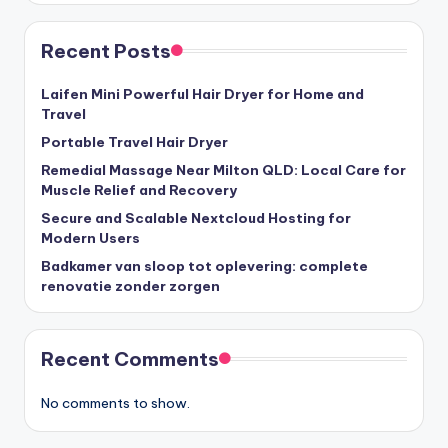
Recent Posts
Laifen Mini Powerful Hair Dryer for Home and
Travel
Portable Travel Hair Dryer
Remedial Massage Near Milton QLD: Local Care for
Muscle Relief and Recovery
Secure and Scalable Nextcloud Hosting for
Modern Users
Badkamer van sloop tot oplevering: complete
renovatie zonder zorgen
Recent Comments
No comments to show.