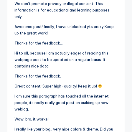
We don’t promote privacy or illegal content. This
information is for educational and learning purposes
only.
Awesome post! finally, I have unblocked yts proxy Keep
up the great work!
Thanks for the feedback…
Hi to all, because I am actually eager of reading this
webpage post to be updated on a regular basis. It
contains nice data.
Thanks for the feedback.
Great content! Super high-quality! Keep it up!
I am sure this paragraph has touched all the internet
people, its really really good post on building up new
weblog.
Wow, bro, it works!
I really like your blog.. very nice colors & theme. Did you