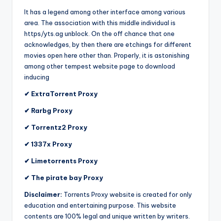
It has a legend among other interface among various
area. The association with this middle individual is
https/yts.ag unblock. On the off chance that one
acknowledges, by then there are etchings for different
movies open here other than. Properly, it is astonishing
among other tempest website page to download
inducing
✔ ExtraTorrent Proxy
✔ Rarbg Proxy
✔ Torrentz2 Proxy
✔ 1337x Proxy
✔ Limetorrents Proxy
✔ The pirate bay Proxy
Disclaimer:
Torrents Proxy website is created for only
education and entertaining purpose. This website
contents are 100% legal and unique written by writers.