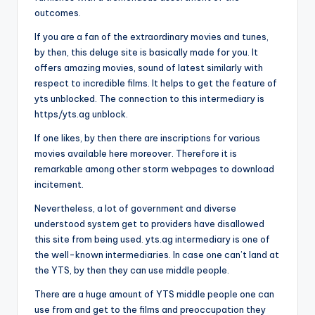
outcomes.
If you are a fan of the extraordinary movies and tunes,
by then, this deluge site is basically made for you. It
offers amazing movies, sound of latest similarly with
respect to incredible films. It helps to get the feature of
yts unblocked. The connection to this intermediary is
https/yts.ag unblock.
If one likes, by then there are inscriptions for various
movies available here moreover. Therefore it is
remarkable among other storm webpages to download
incitement.
Nevertheless, a lot of government and diverse
understood system get to providers have disallowed
this site from being used. yts.ag intermediary is one of
the well-known intermediaries. In case one can’t land at
the YTS, by then they can use middle people.
There are a huge amount of YTS middle people one can
use from and get to the films and preoccupation they