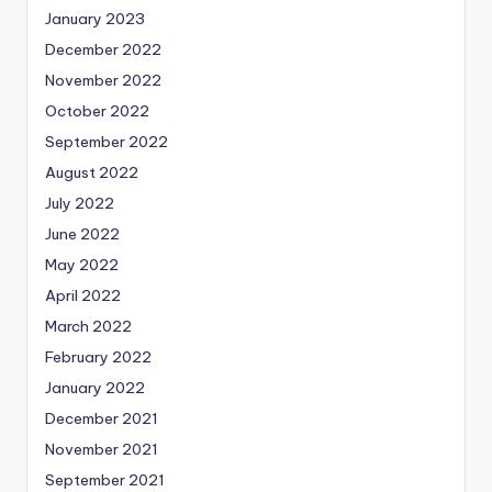
January 2023
December 2022
November 2022
October 2022
September 2022
August 2022
July 2022
June 2022
May 2022
April 2022
March 2022
February 2022
January 2022
December 2021
November 2021
September 2021