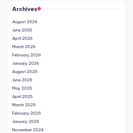
Archives
August 2026
June 2026
April 2026
March 2026
February 2026
January 2026
August 2025
June 2025
May 2025
April 2025
March 2025
February 2025
January 2025
November 2024