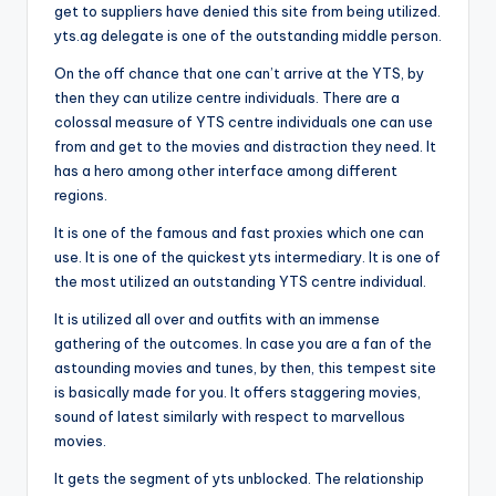
get to suppliers have denied this site from being utilized.
yts.ag delegate is one of the outstanding middle person.
On the off chance that one can’t arrive at the YTS, by
then they can utilize centre individuals. There are a
colossal measure of YTS centre individuals one can use
from and get to the movies and distraction they need. It
has a hero among other interface among different
regions.
It is one of the famous and fast proxies which one can
use. It is one of the quickest yts intermediary. It is one of
the most utilized an outstanding YTS centre individual.
It is utilized all over and outfits with an immense
gathering of the outcomes. In case you are a fan of the
astounding movies and tunes, by then, this tempest site
is basically made for you. It offers staggering movies,
sound of latest similarly with respect to marvellous
movies.
It gets the segment of yts unblocked. The relationship