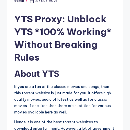
admin
June 27, 2021
Posted
by
YTS Proxy: Unblock
YTS *100% Working*
Without Breaking
Rules
About YTS
If you are a fan of the classic movies and songs, then
this torrent website is just made for you. It offers high-
quality movies, audio of latest as well as for classic
movies. If one likes then there are subtitles for various
movies available here as well.
Hence it is one of the best torrent websites to
download entertainment. However, a lot of government