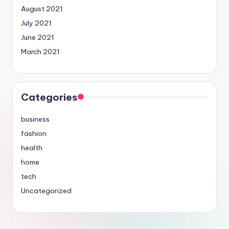
August 2021
July 2021
June 2021
March 2021
Categories
business
fashion
health
home
tech
Uncategorized