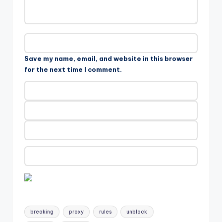
Save my name, email, and website in this browser
for the next time I comment.
Tags:
breaking
proxy
rules
unblock