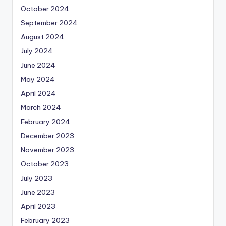
October 2024
September 2024
August 2024
July 2024
June 2024
May 2024
April 2024
March 2024
February 2024
December 2023
November 2023
October 2023
July 2023
June 2023
April 2023
February 2023