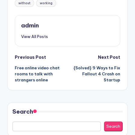
without
working
admin
View All Posts
Post
Previous Post
Next Post
Free online video chat
{Solved} 9 Ways to Fix
navigation
rooms to talk with
Fallout 4 Crash on
strangers online
Startup
Search
Search