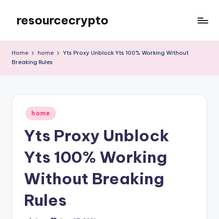
resourcecrypto
Skip
to
My
content
WordPress
Home
home
Yts Proxy Unblock Yts 100% Working Without
Blog
Breaking Rules
Posted
home
in
Yts Proxy Unblock
Yts 100% Working
Without Breaking
Rules