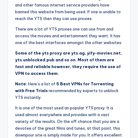
and other famous internet service providers have
banned this website from being used. If one is unable to
reach the YTS then they can use proxies.
There are a lot of YTS proxies one can use from and
access the movies and entertainment they want. It has
one of the best interfaces amongst the other websites.
Some of the yts proxy are yts.ag, yify-movies.net,
yts.unblocked.pub and so on. Most of them are
fast and reliable however, they require the use of
VPN to access them.
Note:
Here’s a list of
5 Best VPNs for Torrenting
with Free Trials
recommended by experts to unblock
YTS instantly.
It is one of the most used an popular YTS proxy. It is
used almost everywhere and provides with a vast
variety of the results. On the off chance that you are a
devotee of the great films and tunes, at that point, this
downpour site is simply made for you. It offers excellent