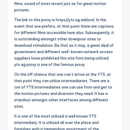
films, sound of most recent just as for great motion
pictures.
The link to this proxy is https//yts.ag unblock. In the
event that one prefers, at that point there are captions
for different films accessible here also. Subsequently, it
is outstanding amongst other downpour sites to
download stimulation. Be that as it may, a great deal of
government and different well-known network access
suppliers have prohibited this site from being utilized.
yts.ag proxy is one of the famous proxy.
On the off chance that one can’t arrive at the YTS, at
that point they can utilize intermediaries. There are a
ton of YTS intermediaries one can use from and get to
the motion pictures and diversion they need. It has a
standout amongst other interfaces among different
sites.
It is one of the most utilized a well known YTS
intermediary. It is utilized all over the place and
furnishes with a tremendous assortment of the