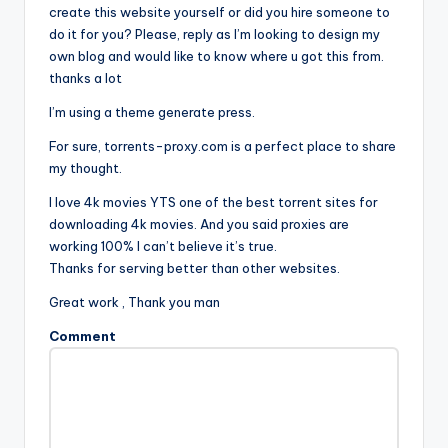
create this website yourself or did you hire someone to
do it for you? Please, reply as I’m looking to design my
own blog and would like to know where u got this from.
thanks a lot
I’m using a theme generate press.
For sure, torrents-proxy.com is a perfect place to share
my thought.
I love 4k movies YTS one of the best torrent sites for
downloading 4k movies. And you said proxies are
working 100% I can’t believe it’s true.
Thanks for serving better than other websites.
Great work , Thank you man
Comment