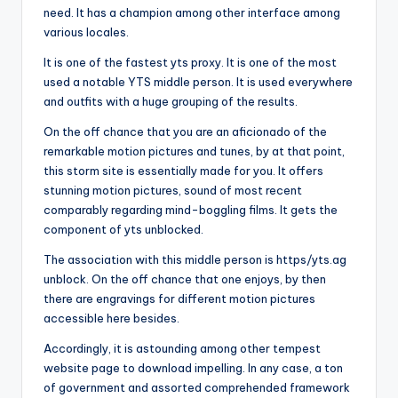
need. It has a champion among other interface among
various locales.
It is one of the fastest yts proxy. It is one of the most
used a notable YTS middle person. It is used everywhere
and outfits with a huge grouping of the results.
On the off chance that you are an aficionado of the
remarkable motion pictures and tunes, by at that point,
this storm site is essentially made for you. It offers
stunning motion pictures, sound of most recent
comparably regarding mind-boggling films. It gets the
component of yts unblocked.
The association with this middle person is https/yts.ag
unblock. On the off chance that one enjoys, by then
there are engravings for different motion pictures
accessible here besides.
Accordingly, it is astounding among other tempest
website page to download impelling. In any case, a ton
of government and assorted comprehended framework