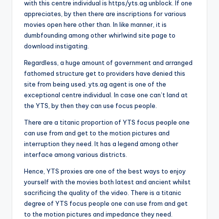
with this centre individual is https/yts.ag unblock. If one
appreciates, by then there are inscriptions for various
movies open here other than. In like manner, it is
dumbfounding among other whirlwind site page to
download instigating.
Regardless, a huge amount of government and arranged
fathomed structure get to providers have denied this
site from being used. yts.ag agent is one of the
exceptional centre individual. In case one can’t land at
the YTS, by then they can use focus people.
There are a titanic proportion of YTS focus people one
can use from and get to the motion pictures and
interruption they need. It has a legend among other
interface among various districts.
Hence, YTS proxies are one of the best ways to enjoy
yourself with the movies both latest and ancient whilst
sacrificing the quality of the video. There is a titanic
degree of YTS focus people one can use from and get
to the motion pictures and impedance they need.