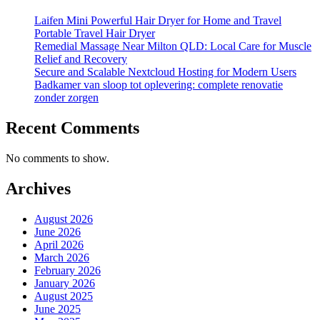
Laifen Mini Powerful Hair Dryer for Home and Travel
Portable Travel Hair Dryer
Remedial Massage Near Milton QLD: Local Care for Muscle
Relief and Recovery
Secure and Scalable Nextcloud Hosting for Modern Users
Badkamer van sloop tot oplevering: complete renovatie
zonder zorgen
Recent Comments
No comments to show.
Archives
August 2026
June 2026
April 2026
March 2026
February 2026
January 2026
August 2025
June 2025