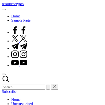
Skip
resourcecrypto
to
My
content
WordPress
Home
Blog
Sample Page
facebook.com
twitter.com
t.me
instagram.com
youtube.com
Subscribe
Home
Uncategorized