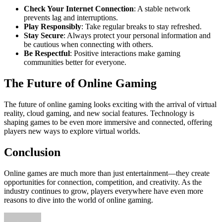
Check Your Internet Connection
: A stable network
prevents lag and interruptions.
Play Responsibly
: Take regular breaks to stay refreshed.
Stay Secure
: Always protect your personal information and
be cautious when connecting with others.
Be Respectful
: Positive interactions make gaming
communities better for everyone.
The Future of Online Gaming
The future of online gaming looks exciting with the arrival of virtual
reality, cloud gaming, and new social features. Technology is
shaping games to be even more immersive and connected, offering
players new ways to explore virtual worlds.
Conclusion
Online games are much more than just entertainment—they create
opportunities for connection, competition, and creativity. As the
industry continues to grow, players everywhere have even more
reasons to dive into the world of online gaming.