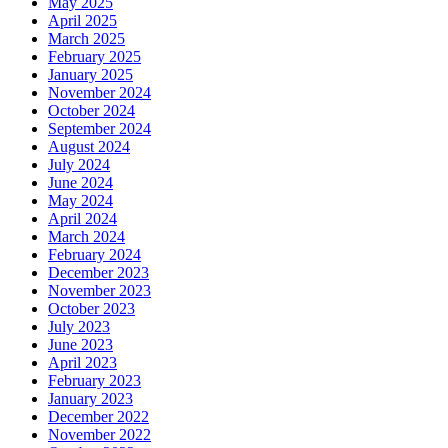
May 2025
April 2025
March 2025
February 2025
January 2025
November 2024
October 2024
September 2024
August 2024
July 2024
June 2024
May 2024
April 2024
March 2024
February 2024
December 2023
November 2023
October 2023
July 2023
June 2023
April 2023
February 2023
January 2023
December 2022
November 2022