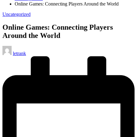
Online Games: Connecting Players Around the World
Posted
Uncategorized
in
Online Games: Connecting Players
Around the World
Posted
letrank
by