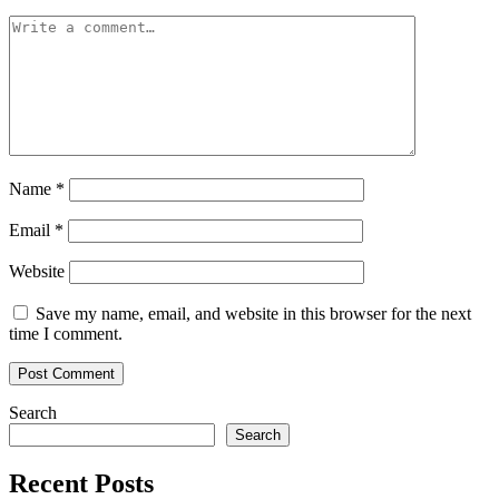
Name
*
Email
*
Website
Save my name, email, and website in this browser for the next
time I comment.
Search
Search
Recent Posts