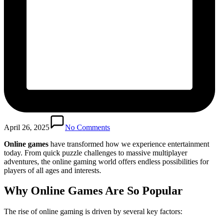
April 26, 2025
No Comments
Online games
have transformed how we experience entertainment
today. From quick puzzle challenges to massive multiplayer
adventures, the online gaming world offers endless possibilities for
players of all ages and interests.
Why Online Games Are So Popular
The rise of online gaming is driven by several key factors: