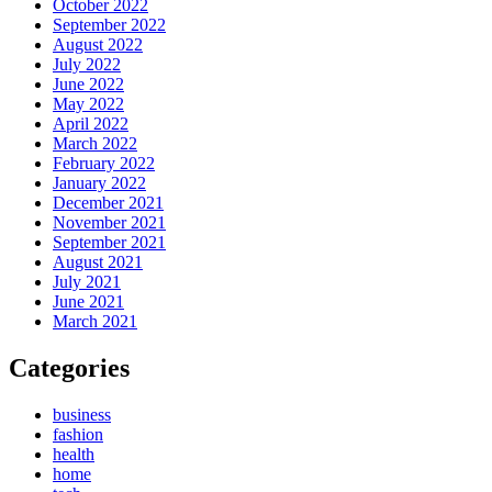
October 2022
September 2022
August 2022
July 2022
June 2022
May 2022
April 2022
March 2022
February 2022
January 2022
December 2021
November 2021
September 2021
August 2021
July 2021
June 2021
March 2021
Categories
business
fashion
health
home