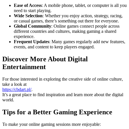
Ease of Access
: A mobile phone, tablet, or computer is all you
need to start playing.
Wide Selection
: Whether you enjoy action, strategy, racing,
or casual games, there’s something out there for everyone.
Global Community
: Online games connect people across
different countries and cultures, making gaming a shared
experience.
Frequent Updates
: Many games regularly add new features,
events, and content to keep players engaged.
Discover More About Digital
Entertainment
For those interested in exploring the creative side of online culture,
take a look at
https://cbdart.pl/
.
It’s a great place to find inspiration and learn more about the digital
world.
Tips for a Better Gaming Experience
To make your online gaming sessions more enjoyable: