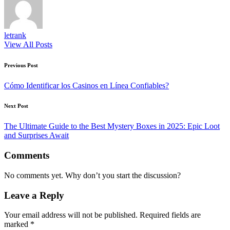
letrank
View All Posts
Post
Previous Post
navigation
Cómo Identificar los Casinos en Línea Confiables?
Next Post
The Ultimate Guide to the Best Mystery Boxes in 2025: Epic Loot
and Surprises Await
Comments
No comments yet. Why don’t you start the discussion?
Leave a Reply
Your email address will not be published.
Required fields are
marked
*