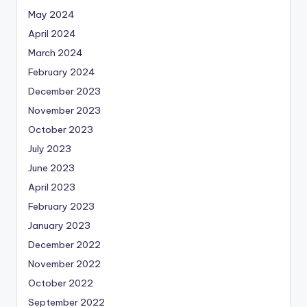
May 2024
April 2024
March 2024
February 2024
December 2023
November 2023
October 2023
July 2023
June 2023
April 2023
February 2023
January 2023
December 2022
November 2022
October 2022
September 2022