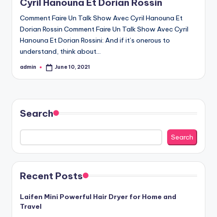
Cyril Hanouna Et Dorian Rossin
Comment Faire Un Talk Show Avec Cyril Hanouna Et
Dorian Rossin Comment Faire Un Talk Show Avec Cyril
Hanouna Et Dorian Rossini: And if it’s onerous to
understand, think about…
admin
June 10, 2021
Posted
by
Search
Search
Recent Posts
Laifen Mini Powerful Hair Dryer for Home and
Travel