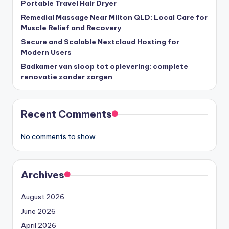
Portable Travel Hair Dryer
Remedial Massage Near Milton QLD: Local Care for
Muscle Relief and Recovery
Secure and Scalable Nextcloud Hosting for
Modern Users
Badkamer van sloop tot oplevering: complete
renovatie zonder zorgen
Recent Comments
No comments to show.
Archives
August 2026
June 2026
April 2026