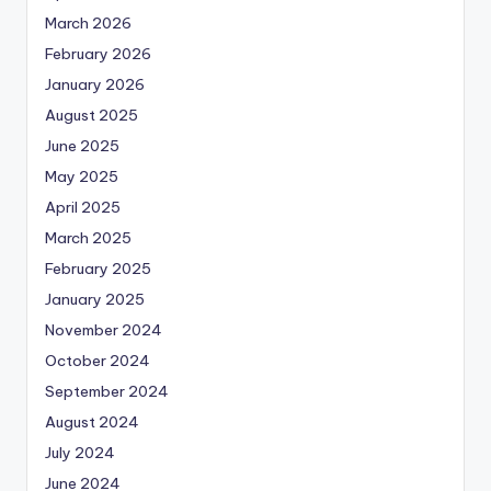
March 2026
February 2026
January 2026
August 2025
June 2025
May 2025
April 2025
March 2025
February 2025
January 2025
November 2024
October 2024
September 2024
August 2024
July 2024
June 2024