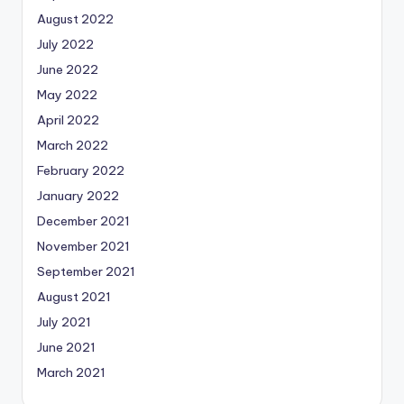
August 2022
July 2022
June 2022
May 2022
April 2022
March 2022
February 2022
January 2022
December 2021
November 2021
September 2021
August 2021
July 2021
June 2021
March 2021