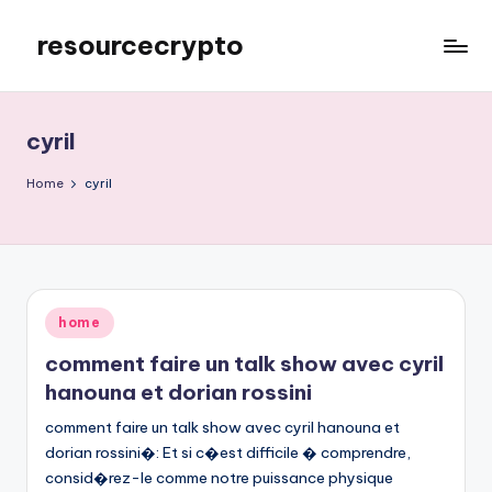
resourcecrypto
Skip
to
My
content
WordPress
Blog
cyril
Home
cyril
Posted
home
in
comment faire un talk show avec cyril
hanouna et dorian rossini
comment faire un talk show avec cyril hanouna et
dorian rossini�: Et si c�est difficile � comprendre,
consid�rez-le comme notre puissance physique