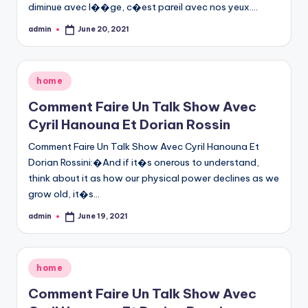
diminue avec l��ge, c�est pareil avec nos yeux.…
admin
June 20, 2021
Posted
by
Posted
home
in
Comment Faire Un Talk Show Avec
Cyril Hanouna Et Dorian Rossin
Comment Faire Un Talk Show Avec Cyril Hanouna Et
Dorian Rossini:�And if it�s onerous to understand,
think about it as how our physical power declines as we
grow old, it�s…
admin
June 19, 2021
Posted
by
Posted
home
in
Comment Faire Un Talk Show Avec