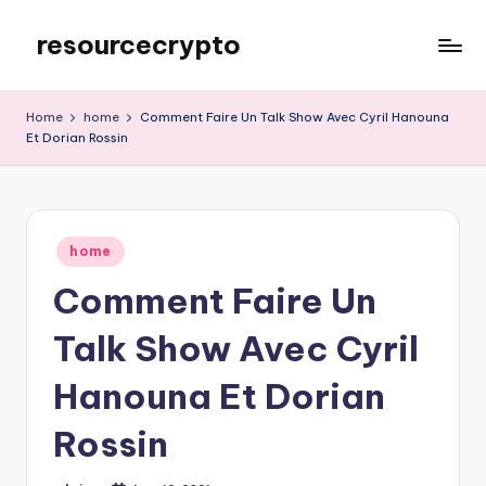
resourcecrypto
Skip
to
My
content
WordPress
Home
home
Comment Faire Un Talk Show Avec Cyril Hanouna
Blog
Et Dorian Rossin
Posted
home
in
Comment Faire Un
Talk Show Avec Cyril
Hanouna Et Dorian
Rossin