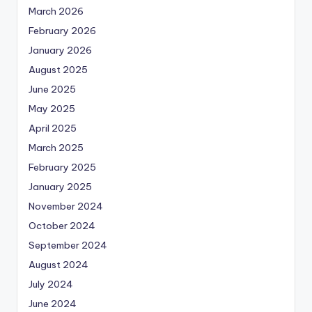
March 2026
February 2026
January 2026
August 2025
June 2025
May 2025
April 2025
March 2025
February 2025
January 2025
November 2024
October 2024
September 2024
August 2024
July 2024
June 2024