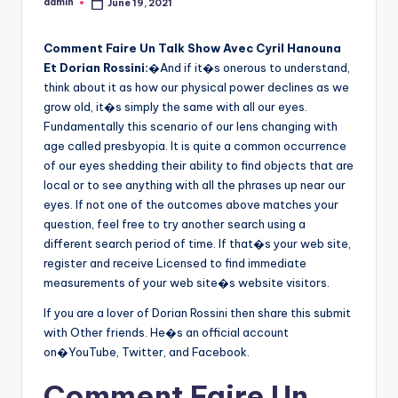
admin
June 19, 2021
Posted
by
Comment Faire Un Talk Show Avec Cyril Hanouna
Et Dorian Rossini:
�And if it�s onerous to understand,
think about it as how our physical power declines as we
grow old, it�s simply the same with all our eyes.
Fundamentally this scenario of our lens changing with
age called presbyopia. It is quite a common occurrence
of our eyes shedding their ability to find objects that are
local or to see anything with all the phrases up near our
eyes. If not one of the outcomes above matches your
question, feel free to try another search using a
different search period of time. If that�s your web site,
register and receive Licensed to find immediate
measurements of your web site�s website visitors.
If you are a lover of Dorian Rossini then share this submit
with Other friends. He�s an official account
on�YouTube, Twitter, and Facebook.
Comment Faire Un