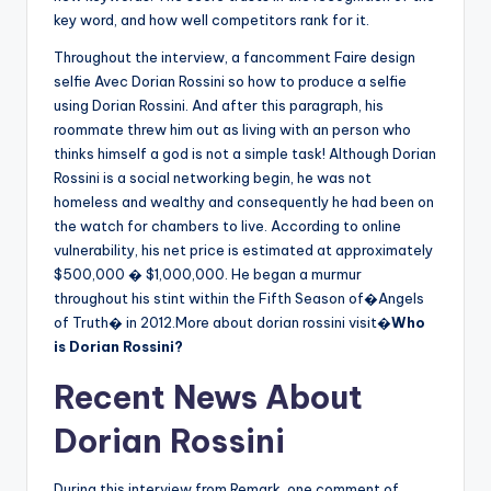
key word, and how well competitors rank for it.
Throughout the interview, a fancomment Faire design
selfie Avec Dorian Rossini so how to produce a selfie
using Dorian Rossini. And after this paragraph, his
roommate threw him out as living with an person who
thinks himself a god is not a simple task! Although Dorian
Rossini is a social networking begin, he was not
homeless and wealthy and consequently he had been on
the watch for chambers to live. According to online
vulnerability, his net price is estimated at approximately
$500,000 � $1,000,000. He began a murmur
throughout his stint within the Fifth Season of�Angels
of Truth� in 2012.More about dorian rossini visit�
Who
is Dorian Rossini?
Recent News About
Dorian Rossini
During this interview from Remark, one comment of