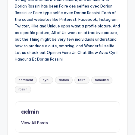
Dorian Rossini has been Faire des selfies avec Dorian
Rossini or Faire type selfie avec Dorian Rossini. Each of
the social websites like Pinterest, Facebook, Instagram,
Twitter, Hike and Unique apps want a profile picture. And
as a profile picture, All of Us want an attractive picture,
but the Thing might be very few individuals understand
how to produce a cute, amazing, and Wonderful selfie.
Let us check out Opinion Faire Un Chat Show Avec Cyril
Hanouna Et Dorian Rossini.
Tags:
comment
cyril
dorian
faire
hanouna
rossin
admin
View All Posts