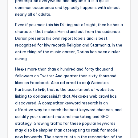
prescription everywhere and anytime. It is a quite
common occurrence and typically happens with almost
nearly all of adults.
Even if you maintain his DJ-ing out of sight, then he has a
character that makes Him stand out from the audience.
Dorian presents his own report labels and is best
recognized for hiw records Religion and Starmania. In the
entire thing of the music career, Dorian has been a ruler
during.
He�s more than than a hundred and forty thousand
followers on Twitter And greater than sixty thousand
likes on Facebook. Also referred to as�Websites
Participate In�, that is the assortment of websites
linking to dorianrossini.fr that Alexa�s web crawl has
discovered. A competitor keyword research is an
effective way to search the best keyword chances, and
solidify your content material marketing and SEO
strategy. Growing traffic for these popular keywords
may also be simpler than attempting to rank for model
new keywords. The score trusts in the recognition of the