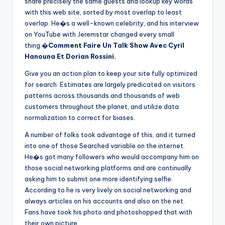
share precisely the same guests and lookup key words
with this web site, sorted by most overlap to least
overlap. He�s a well-known celebrity, and his interview
on YouTube with Jeremstar changed every small
thing.�
Comment Faire Un Talk Show Avec Cyril
Hanouna Et Dorian Rossini.
Give you an action plan to keep your site fully optimized
for search. Estimates are largely predicated on visitors
patterns across thousands and thousands of web
customers throughout the planet, and utilize data
normalization to correct for biases.
A number of folks took advantage of this, and it turned
into one of those Searched variable on the internet.
He�s got many followers who would accompany him on
those social networking platforms and are continually
asking him to submit one more identifying selfie.
According to he is very lively on social networking and
always articles on his accounts and also on the net.
Fans have took his photo and photoshopped that with
their own picture.