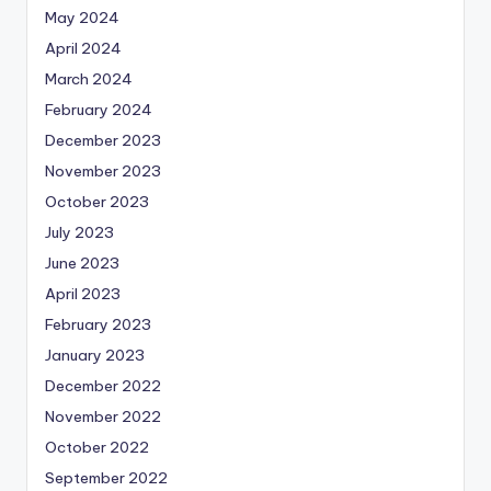
May 2024
April 2024
March 2024
February 2024
December 2023
November 2023
October 2023
July 2023
June 2023
April 2023
February 2023
January 2023
December 2022
November 2022
October 2022
September 2022