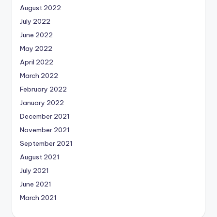
August 2022
July 2022
June 2022
May 2022
April 2022
March 2022
February 2022
January 2022
December 2021
November 2021
September 2021
August 2021
July 2021
June 2021
March 2021