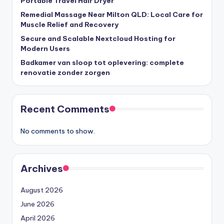
Portable Travel Hair Dryer
Remedial Massage Near Milton QLD: Local Care for
Muscle Relief and Recovery
Secure and Scalable Nextcloud Hosting for
Modern Users
Badkamer van sloop tot oplevering: complete
renovatie zonder zorgen
Recent Comments
No comments to show.
Archives
August 2026
June 2026
April 2026