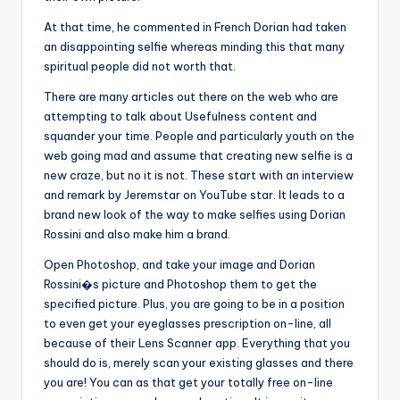
At that time, he commented in French Dorian had taken
an disappointing selfie whereas minding this that many
spiritual people did not worth that.
There are many articles out there on the web who are
attempting to talk about Usefulness content and
squander your time. People and particularly youth on the
web going mad and assume that creating new selfie is a
new craze, but no it is not. These start with an interview
and remark by Jeremstar on YouTube star. It leads to a
brand new look of the way to make selfies using Dorian
Rossini and also make him a brand.
Open Photoshop, and take your image and Dorian
Rossini�s picture and Photoshop them to get the
specified picture. Plus, you are going to be in a position
to even get your eyeglasses prescription on-line, all
because of their Lens Scanner app. Everything that you
should do is, merely scan your existing glasses and there
you are! You can as that get your totally free on-line