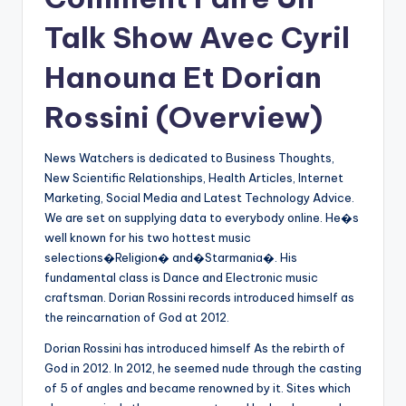
Talk Show Avec Cyril
Hanouna Et Dorian
Rossini (Overview)
News Watchers is dedicated to Business Thoughts,
New Scientific Relationships, Health Articles, Internet
Marketing, Social Media and Latest Technology Advice.
We are set on supplying data to everybody online. He�s
well known for his two hottest music
selections�Religion� and�Starmania�. His
fundamental class is Dance and Electronic music
craftsman. Dorian Rossini records introduced himself as
the reincarnation of God at 2012.
Dorian Rossini has introduced himself As the rebirth of
God in 2012. In 2012, he seemed nude through the casting
of 5 of angles and became renowned by it. Sites which