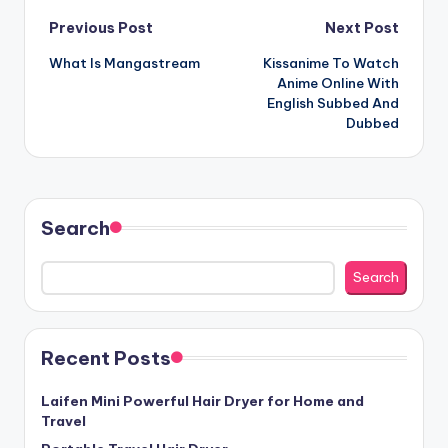
Post
Previous Post
Next Post
What Is Mangastream
Kissanime To Watch
navigation
Anime Online With
English Subbed And
Dubbed
Search
Search
Recent Posts
Laifen Mini Powerful Hair Dryer for Home and
Travel