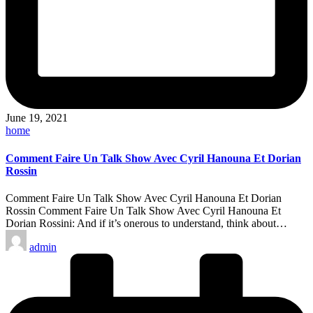
June 19, 2021
Posted
home
in
Comment Faire Un Talk Show Avec Cyril Hanouna Et Dorian
Rossin
Comment Faire Un Talk Show Avec Cyril Hanouna Et Dorian
Rossin Comment Faire Un Talk Show Avec Cyril Hanouna Et
Dorian Rossini: And if it’s onerous to understand, think about…
Posted
admin
by