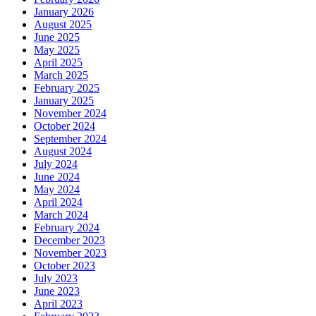
January 2026
August 2025
June 2025
May 2025
April 2025
March 2025
February 2025
January 2025
November 2024
October 2024
September 2024
August 2024
July 2024
June 2024
May 2024
April 2024
March 2024
February 2024
December 2023
November 2023
October 2023
July 2023
June 2023
April 2023