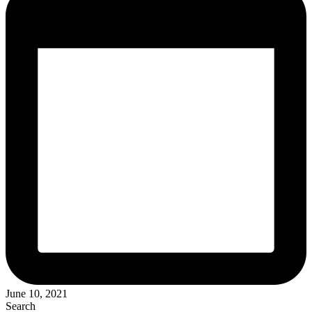
June 10, 2021
Search