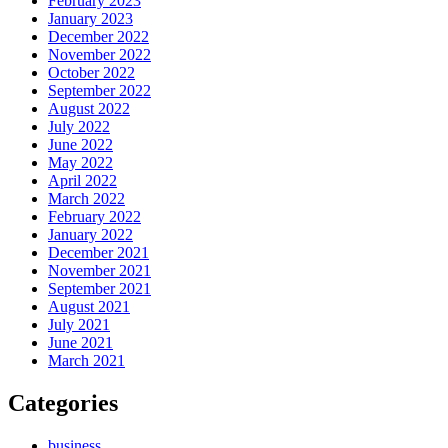
February 2023
January 2023
December 2022
November 2022
October 2022
September 2022
August 2022
July 2022
June 2022
May 2022
April 2022
March 2022
February 2022
January 2022
December 2021
November 2021
September 2021
August 2021
July 2021
June 2021
March 2021
Categories
business