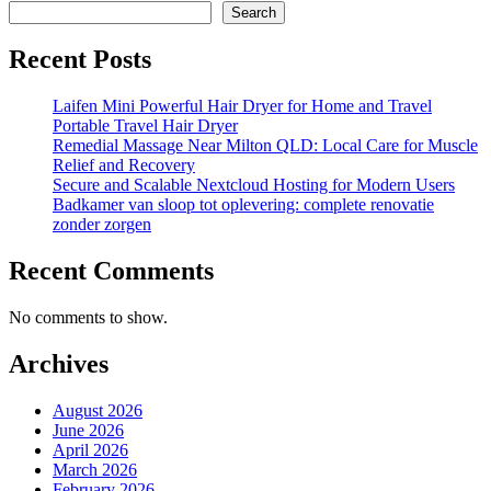
Search
Recent Posts
Laifen Mini Powerful Hair Dryer for Home and Travel
Portable Travel Hair Dryer
Remedial Massage Near Milton QLD: Local Care for Muscle
Relief and Recovery
Secure and Scalable Nextcloud Hosting for Modern Users
Badkamer van sloop tot oplevering: complete renovatie
zonder zorgen
Recent Comments
No comments to show.
Archives
August 2026
June 2026
April 2026
March 2026
February 2026