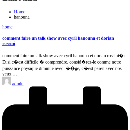
Home
hanouna
Posted
home
in
comment faire un talk show avec cyril hanouna et dorian
rossini
comment faire un talk show avec cyril hanouna et dorian rossini�:
Et si c�est difficile � comprendre, consid�rez-le comme notre
puissance physique diminue avec l��ge, c�est pareil avec nos
yeux.…
Posted
admin
by