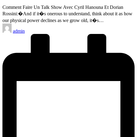
Comment Faire Un Talk Show Avec Cyril Hanouna Et Dorian
Rossini:�And if it�s onerous to understand, think about it as how
our physical power declines as we grow old, it�s…
Posted
admin
by