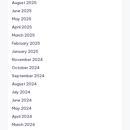
August 2025
June 2025
May 2025
April 2025
March 2025
February 2025
January 2025
November 2024
October 2024
September 2024
August 2024
July 2024
June 2024
May 2024
April 2024
March 2024