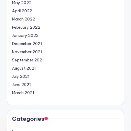
May 2022
April 2022
March 2022
February 2022
January 2022
December 2021
November 2021
September 2021
August 2021
July 2021
June 2021
March 2021
Categories