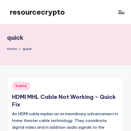
resourcecrypto
Skip
to
My
content
WordPress
Blog
quick
Home
quick
Posted
home
in
HDMI MHL Cable Not Working – Quick
Fix
An HDMI cable implies an extraordinary advancement in
home theater cable technology. They coordinate
digital video and in addition audio signals to the