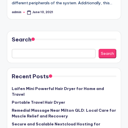
different peripherals of the system. Additionally, this…
admin
June 10, 2021
Posted
by
Search
Search
Recent Posts
Laifen Mini Powerful Hair Dryer for Home and
Travel
Portable Travel Hair Dryer
Remedial Massage Near Milton QLD: Local Care for
Muscle Relief and Recovery
Secure and Scalable Nextcloud Hosting for