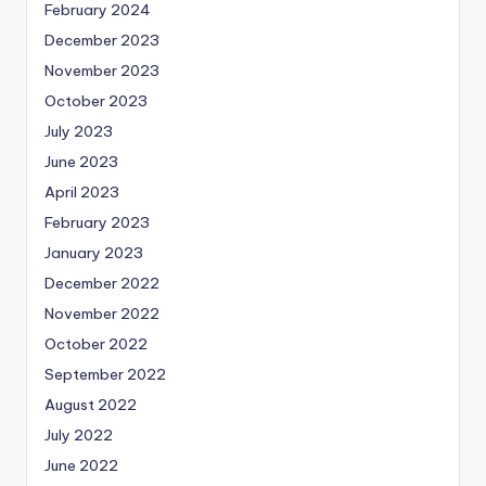
February 2024
December 2023
November 2023
October 2023
July 2023
June 2023
April 2023
February 2023
January 2023
December 2022
November 2022
October 2022
September 2022
August 2022
July 2022
June 2022