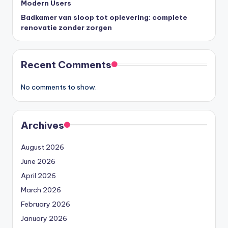
Modern Users
Badkamer van sloop tot oplevering: complete
renovatie zonder zorgen
Recent Comments
No comments to show.
Archives
August 2026
June 2026
April 2026
March 2026
February 2026
January 2026