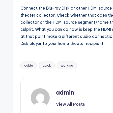
Connect the Blu-ray Disk or other HDMI source 
theater collector. Check whether that does the
collector or the HDMI source segment/home theat
culprit. What you can do now is keep the HDMI
at that point make a different audio connectio
Disk player to your home theater recipient.
cable
quick
working
Tags:
admin
View All Posts