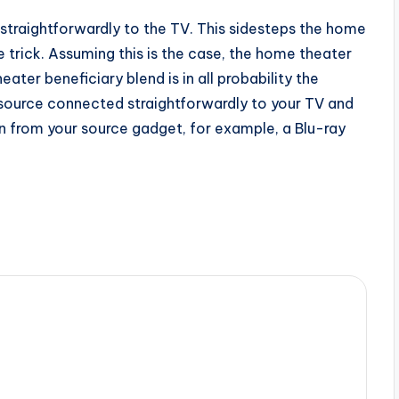
straightforwardly to the TV. This sidesteps the home
 trick. Assuming this is the case, the home theater
er beneficiary blend is in all probability the
 source connected straightforwardly to your TV and
n from your source gadget, for example, a Blu-ray