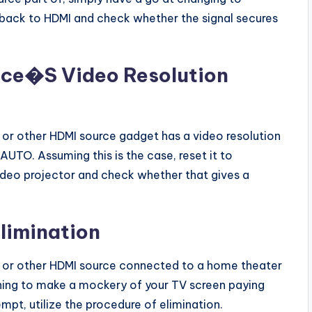
 back to HDMI and check whether the signal secures
ice�S Video Resolution
r or other HDMI source gadget has a video resolution
 AUTO. Assuming this is the case, reset it to
video projector and check whether that gives a
Elimination
er or other HDMI source connected to a home theater
nything to make a mockery of your TV screen paying
mpt, utilize the procedure of elimination.