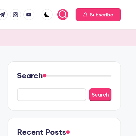
com
r.com
.me
instagram.com
youtube.com
Subscribe
Search
Search
Recent Posts