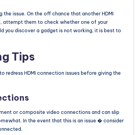
ng the issue. On the off chance that another HDMI
le, attempt them to check whether one of your
d you discover a gadget is not working, it is best to
g Tips
 to redress HDMI connection issues before giving the
ections
egment or composite video connections and can slip
omewhat. In the event that this is an issue � consider
onnected.