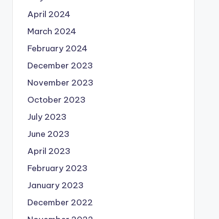
April 2024
March 2024
February 2024
December 2023
November 2023
October 2023
July 2023
June 2023
April 2023
February 2023
January 2023
December 2022