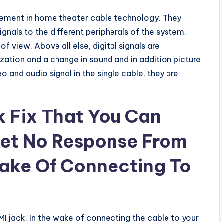
cement in home theater cable technology. They
ignals to the different peripherals of the system.
 of view. Above all else, digital signals are
ation and a change in sound and in addition picture
o and audio signal in the single cable, they are
 Fix That You Can
et No Response From
ake Of Connecting To
 jack. In the wake of connecting the cable to your