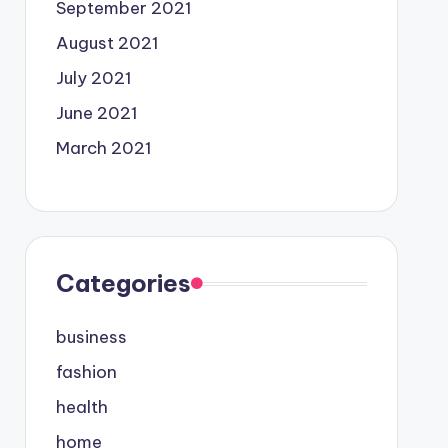
September 2021
August 2021
July 2021
June 2021
March 2021
Categories
business
fashion
health
home