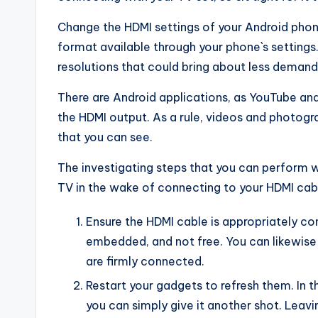
Change the HDMI settings of your Android phon
format available through your phone`s settings
resolutions that could bring about less demand
There are Android applications, as YouTube and
the HDMI output. As a rule, videos and photogr
that you can see.
The investigating steps that you can perform 
TV in the wake of connecting to your HDMI cab
Ensure the HDMI cable is appropriately c
embedded, and not free. You can likewise
are firmly connected.
Restart your gadgets to refresh them. In 
you can simply give it another shot. Leav