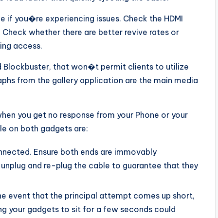
e if you�re experiencing issues. Check the HDMI
. Check whether there are better revive rates or
ing access.
 Blockbuster, that won�t permit clients to utilize
aphs from the gallery application are the main media
when you get no response from your Phone or your
le on both gadgets are:
onnected. Ensure both ends are immovably
 unplug and re-plug the cable to guarantee that they
the event that the principal attempt comes up short,
ing your gadgets to sit for a few seconds could