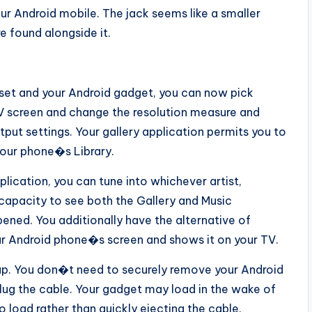
ur Android mobile. The jack seems like a smaller
 found alongside it.
et and your Android gadget, you can now pick
 screen and change the resolution measure and
tput settings. Your gallery application permits you to
your phone�s Library.
lication, you can tune into whichever artist,
e capacity to see both the Gallery and Music
ened. You additionally have the alternative of
 your Android phone�s screen and shows it on your TV.
p. You don�t need to securely remove your Android
lug the cable. Your gadget may load in the wake of
to load rather than quickly ejecting the cable.