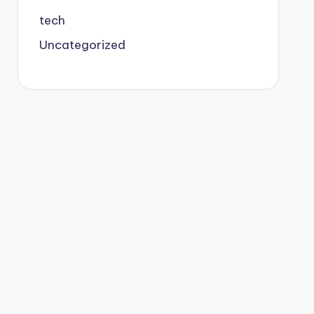
tech
Uncategorized