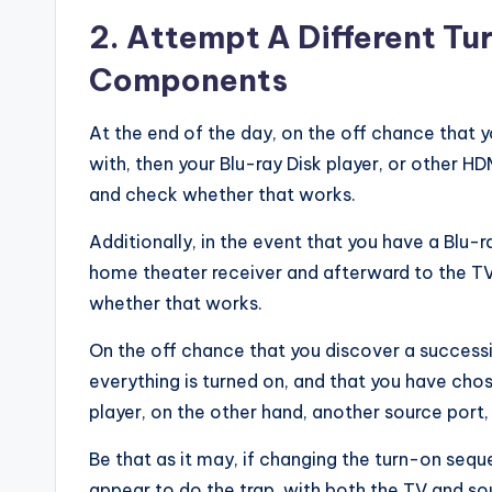
2. Attempt A Different T
Components
At the end of the day, on the off chance that y
with, then your Blu-ray Disk player, or other H
and check whether that works.
Additionally, in the event that you have a Blu-
home theater receiver and afterward to the TV
whether that works.
On the off chance that you discover a successio
everything is turned on, and that you have chos
player, on the other hand, another source port,
Be that as it may, if changing the turn-on s
appear to do the trap, with both the TV and so