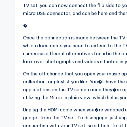
TV set, you can now connect the flip side to yo
micro USB connector, and can be here and there
�
Once the connection is made between the TV s
which documents you need to extend to the TV
numerous different alternatives found in the ou
look over photographs and videos situated in 
On the off chance that you open your music app
collection, or playlist you like. You�ll have th
applications on the TV screen once they�re op
utilizing the Mirror in plain view, which helps
Unplug the HDMI cable when you�re wrapped u
gadget from the TV set. To disengage, just unp
connecting with your TV set, so sit tight for it 