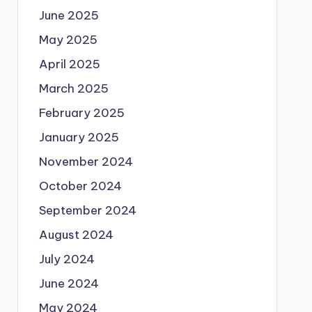
June 2025
May 2025
April 2025
March 2025
February 2025
January 2025
November 2024
October 2024
September 2024
August 2024
July 2024
June 2024
May 2024