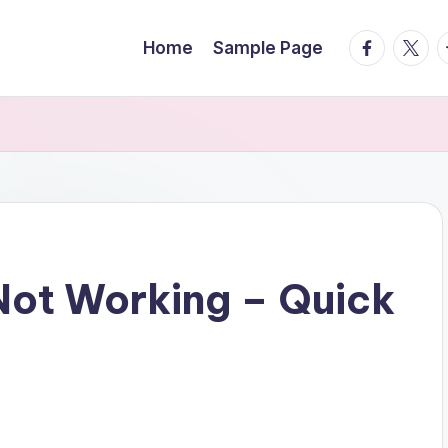
facebook.
twitte
t
Home
Sample Page
ot Working – Quick