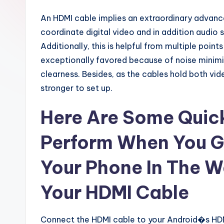
An HDMI cable implies an extraordinary advan
coordinate digital video and in addition audio s
Additionally, this is helpful from multiple points
exceptionally favored because of noise minimiz
clearness. Besides, as the cables hold both vide
stronger to set up.
Here Are Some Quick
Perform When You G
Your Phone In The W
Your HDMI Cable
Connect the HDMI cable to your Android�s HDMI