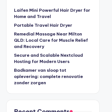
Laifen Mini Powerful Hair Dryer for
Home and Travel
Portable Travel Hair Dryer
Remedial Massage Near Milton
QLD: Local Care for Muscle Relief
and Recovery
Secure and Scalable Nextcloud
Hosting for Modern Users
Badkamer van sloop tot
oplevering: complete renovatie
zonder zorgen
Recent Comments