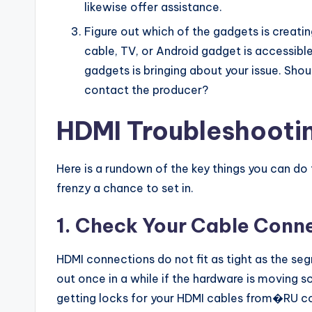
likewise offer assistance.
Figure out which of the gadgets is creati
cable, TV, or Android gadget is accessib
gadgets is bringing about your issue. Shoul
contact the producer?
HDMI Troubleshootin
Here is a rundown of the key things you can do
frenzy a chance to set in.
1. Check Your Cable Conn
HDMI connections do not fit as tight as the s
out once in a while if the hardware is moving s
getting locks for your HDMI cables from�RU c