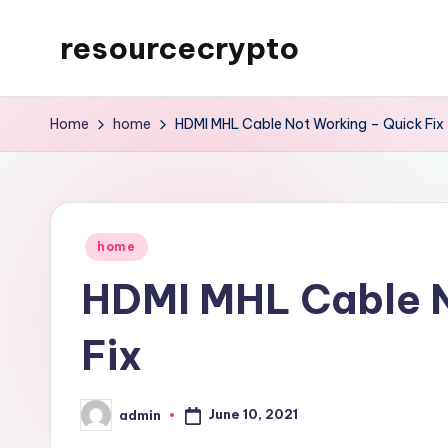
resourcecrypto
Skip
to
My
content
WordPress
Home
home
HDMI MHL Cable Not Working – Quick Fix
Blog
Posted
home
in
HDMI MHL Cable N
Fix
June 10, 2021
admin
Posted
by