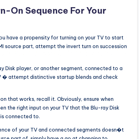
urn-On Sequence For Your
ou have a propensity for turning on your TV to start
DMI source part, attempt the invert turn on succession
ray Disk player, or another segment, connected to a
 � attempt distinctive startup blends and check
n that works, recall it. Obviously, ensure when
en the right input on your TV that the Blu-ray Disk
 is connected to.
equence of your TV and connected segments doesn�t
urce part of, simply have a go at changing to