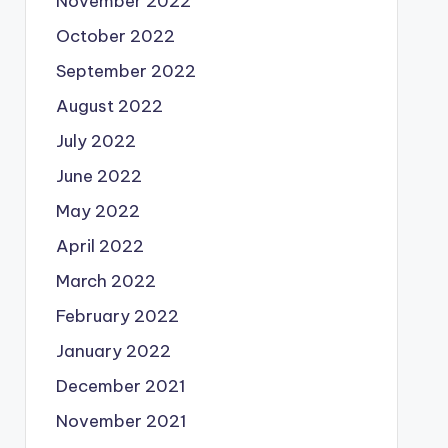
November 2022
October 2022
September 2022
August 2022
July 2022
June 2022
May 2022
April 2022
March 2022
February 2022
January 2022
December 2021
November 2021