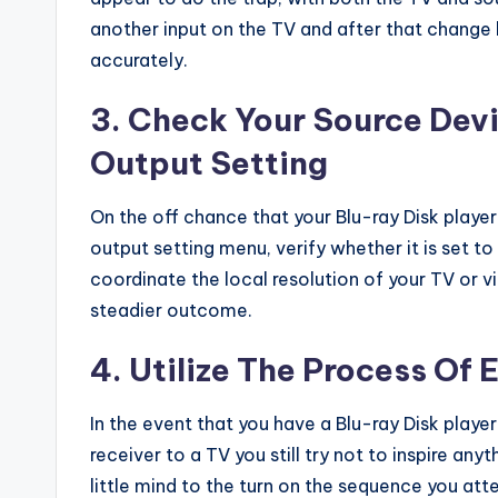
another input on the TV and after that change
accurately.
3. Check Your Source Dev
Output Setting
On the off chance that your Blu-ray Disk playe
output setting menu, verify whether it is set to
coordinate the local resolution of your TV or 
steadier outcome.
4. Utilize The Process Of 
In the event that you have a Blu-ray Disk play
receiver to a TV you still try not to inspire a
little mind to the turn on the sequence you atte