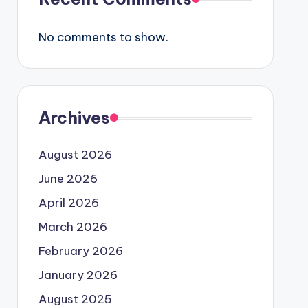
No comments to show.
Archives
August 2026
June 2026
April 2026
March 2026
February 2026
January 2026
August 2025