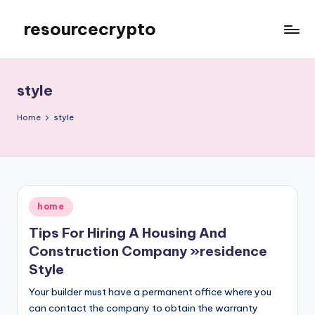
resourcecrypto
Skip
to
My
content
WordPress
Blog
style
Home
style
Posted
home
in
Tips For Hiring A Housing And
Construction Company »residence
Style
Your builder must have a permanent office where you
can contact the company to obtain the warranty