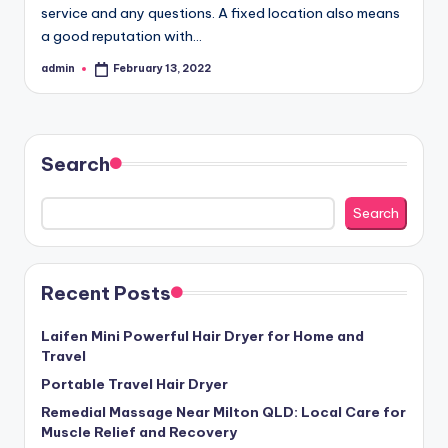
service and any questions. A fixed location also means
a good reputation with…
admin
February 13, 2022
Posted
by
Search
Search
Recent Posts
Laifen Mini Powerful Hair Dryer for Home and
Travel
Portable Travel Hair Dryer
Remedial Massage Near Milton QLD: Local Care for
Muscle Relief and Recovery