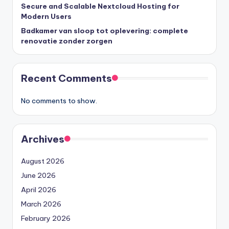
Secure and Scalable Nextcloud Hosting for
Modern Users
Badkamer van sloop tot oplevering: complete
renovatie zonder zorgen
Recent Comments
No comments to show.
Archives
August 2026
June 2026
April 2026
March 2026
February 2026