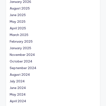
January 2026
August 2025
June 2025
May 2025
April 2025
March 2025
February 2025
January 2025
November 2024
October 2024
September 2024
August 2024
July 2024
June 2024
May 2024
April 2024