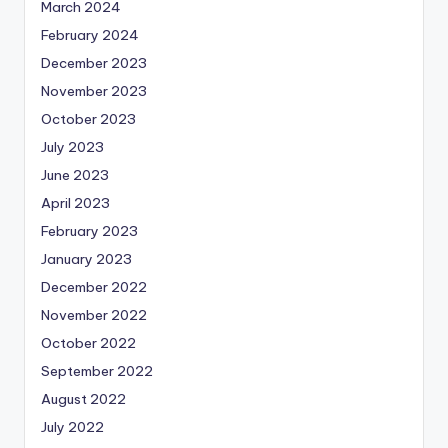
March 2024
February 2024
December 2023
November 2023
October 2023
July 2023
June 2023
April 2023
February 2023
January 2023
December 2022
November 2022
October 2022
September 2022
August 2022
July 2022