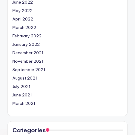
June 2022
May 2022
April 2022
March 2022
February 2022
January 2022
December 2021
November 2021
September 2021
August 2021
July 2021
June 2021
March 2021
Categories