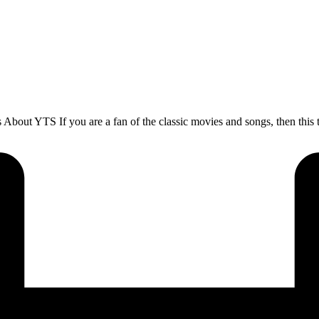
t YTS If you are a fan of the classic movies and songs, then this to