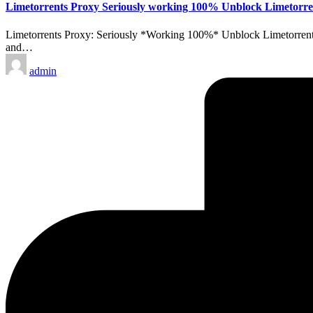
Limetorrents Proxy Seriously working 100% Unblock Limetorre
Limetorrents Proxy: Seriously *Working 100%* Unblock Limetorrents 
and…
Posted
admin
by