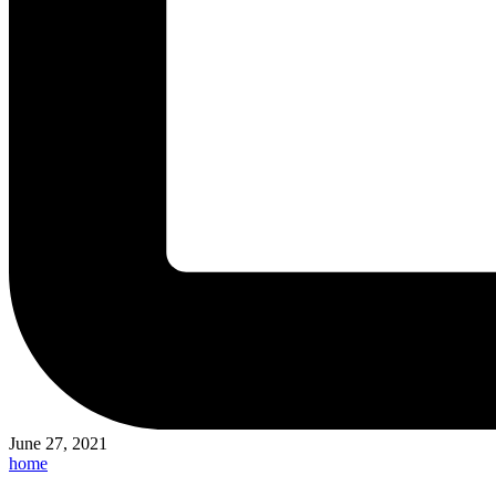
June 27, 2021
Posted
home
in