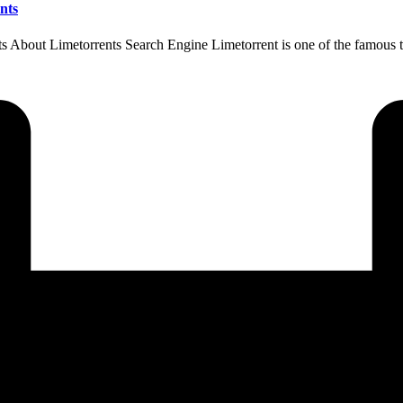
nts
About Limetorrents Search Engine Limetorrent is one of the famous to