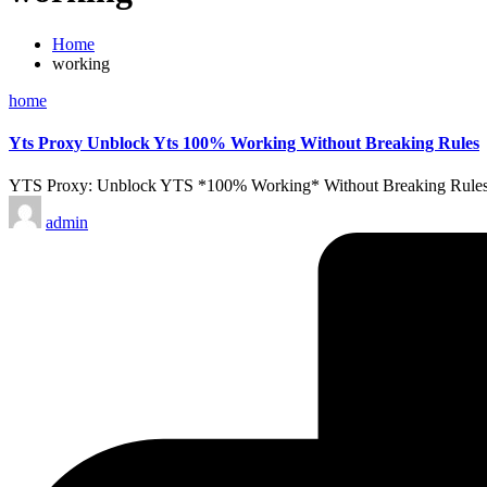
Home
working
Posted
home
in
Yts Proxy Unblock Yts 100% Working Without Breaking Rules
YTS Proxy: Unblock YTS *100% Working* Without Breaking Rules Abou
Posted
admin
by