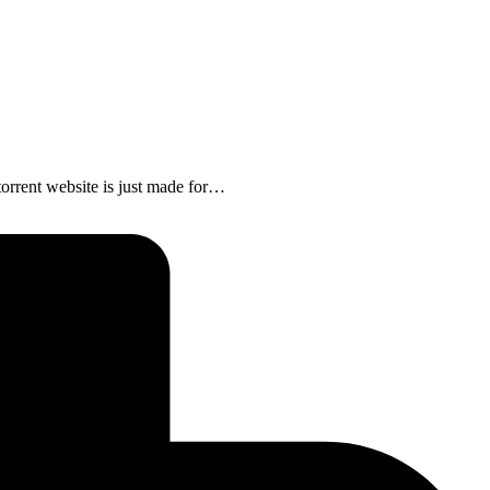
rrent website is just made for…