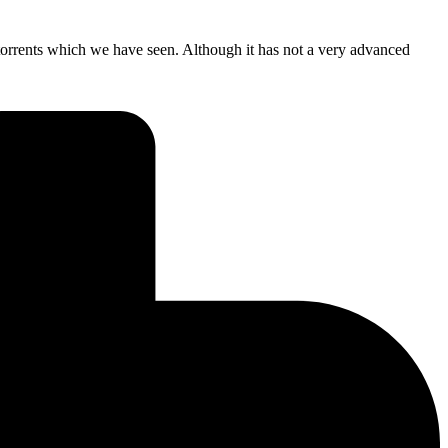
rrents which we have seen. Although it has not a very advanced