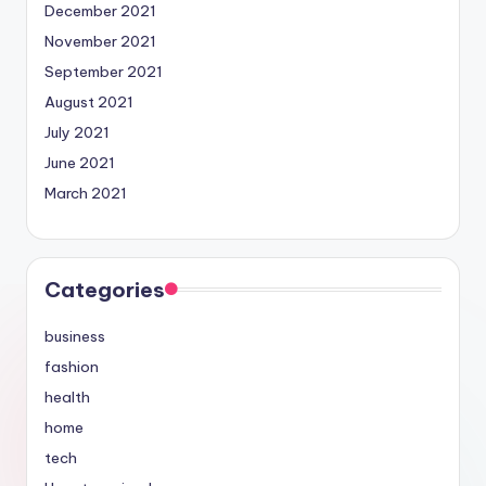
December 2021
November 2021
September 2021
August 2021
July 2021
June 2021
March 2021
Categories
business
fashion
health
home
tech