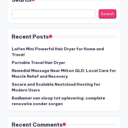
Search
Recent Posts
Laifen Mini Powerful Hair Dryer for Home and
Travel
Portable Travel Hair Dryer
Remedial Massage Near Milton QLD: Local Care for
Muscle Relief and Recovery
Secure and Scalable Nextcloud Hosting for
Modern Users
Badkamer van sloop tot oplevering: complete
renovatie zonder zorgen
Recent Comments