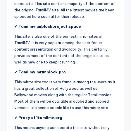
mirror site. This site contains majority of the content of
the original TamilMV site. All the latest movies are been
uploaded here soon after their release.
✔ Tamilmv.unblockproject.space
This site is also one of the earliest mirror sites of
TamilMV. It is very popular among the user for its
content presentation and availability. This certainly
provides most of the contents of the original site as
well as new one to keep it running.
✔ Tamilmv.mrunblock.pro
This mirror site too is very famous among the users as it
has a great collection of Hollywood as well as
Bollywood movies along with the regular Tamil movies.
Most of them will be available in dubbed and subbed
versions too hence people like to use this mirror site.
✔ Proxy of 1tamilmv.org
This means anyone can operate this site without any