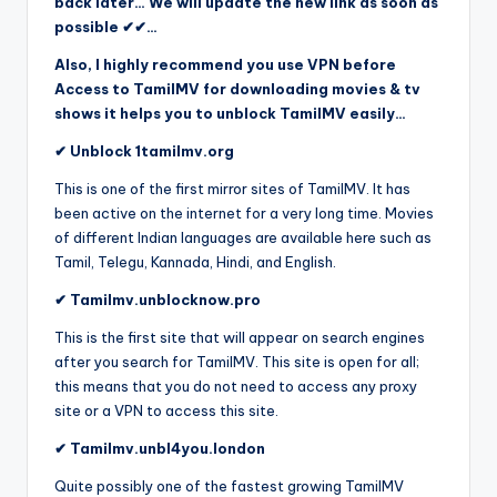
back later… We will update the new link as soon as
possible ✔✔…
Also, I highly recommend you use VPN before
Access to TamilMV for downloading movies & tv
shows it helps you to unblock TamilMV easily…
✔ Unblock 1tamilmv.org
This is one of the first mirror sites of TamilMV. It has
been active on the internet for a very long time. Movies
of different Indian languages are available here such as
Tamil, Telegu, Kannada, Hindi, and English.
✔ Tamilmv.unblocknow.pro
This is the first site that will appear on search engines
after you search for TamilMV. This site is open for all;
this means that you do not need to access any proxy
site or a VPN to access this site.
✔ Tamilmv.unbl4you.london
Quite possibly one of the fastest growing TamilMV