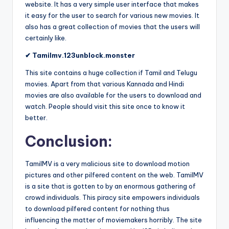
website. It has a very simple user interface that makes
it easy for the user to search for various new movies. It
also has a great collection of movies that the users will
certainly like.
✔ Tamilmv.123unblock.monster
This site contains a huge collection if Tamil and Telugu
movies. Apart from that various Kannada and Hindi
movies are also available for the users to download and
watch. People should visit this site once to know it
better.
Conclusion:
TamilMV is a very malicious site to download motion
pictures and other pilfered content on the web. TamilMV
is a site that is gotten to by an enormous gathering of
crowd individuals. This piracy site empowers individuals
to download pilfered content for nothing thus
influencing the matter of moviemakers horribly. The site