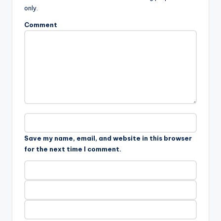
only.
Comment
Save my name, email, and website in this browser
for the next time I comment.