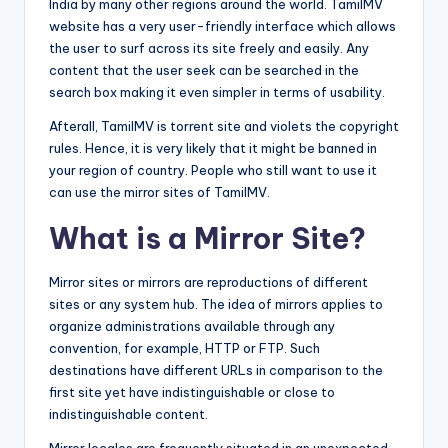
India by many other regions around the world. TamilMV
website has a very user-friendly interface which allows
the user to surf across its site freely and easily. Any
content that the user seek can be searched in the
search box making it even simpler in terms of usability.
Afterall, TamilMV is torrent site and violets the copyright
rules. Hence, it is very likely that it might be banned in
your region of country. People who still want to use it
can use the mirror sites of TamilMV.
What is a Mirror Site?
Mirror sites or mirrors are reproductions of different
sites or any system hub. The idea of mirrors applies to
organize administrations available through any
convention, for example, HTTP or FTP. Such
destinations have different URLs in comparison to the
first site yet have indistinguishable or close to
indistinguishable content.