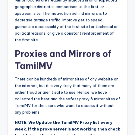
Mirror locales are frequently situated in an unexpected
geographic district in comparison to the first, or
upstream site. The motivation behind mirrors is to
decrease arrange traffic, improve get to speed,
guarantee accessibility of the first site for technical or
political reasons, or give a constant reinforcement of
the first site.
Proxies and Mirrors of
TamilMV
There can be hundreds of mirror sites of any website on
the internet, but it is very likely that many of them are
either fraud or aren’t safe to use. Hence, we have
collected the best and the safest proxy & mirror sites of
TamilMV for the users who want to access it without
any problems.
NOTE: We Update the TamilMV Proxy list every
week. If the proxy server is not working then check