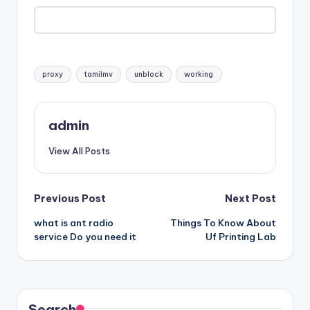
Tags:
proxy
tamilmv
unblock
working
admin
View All Posts
Post
Previous Post
Next Post
what is ant radio
Things To Know About
navigation
service Do you need it
Uf Printing Lab
Search