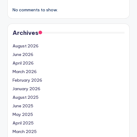
No comments to show.
Archives
August 2026
June 2026
April 2026
March 2026
February 2026
January 2026
August 2025
June 2025
May 2025
April 2025
March 2025