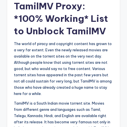
TamilMV Proxy:
*100% Working* List
to Unblock TamilMV
The world of piracy and copyright content has grown to
a very far extent. Even the newly released movies are
available on the torrent sites on the very next day.
Although people know that using torrent sites are not
good, but who would say no to free content. Various
torrent sites have appeared in the past few years but
not all could sustain for very long, but TamilMV is among
those who have already created a huge name to stay
here for a while.
TamilMV is a South Indian movie torrent site. Movies
from different genre and languages such as Tamil,
Telegu, Kannada, Hindi, and English are available right
after its release. It has become very famous not only in