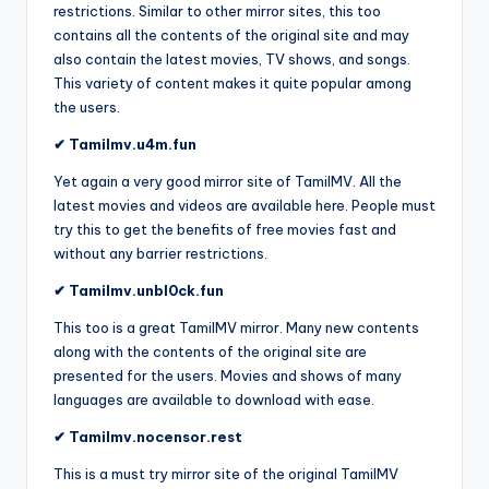
restrictions. Similar to other mirror sites, this too
contains all the contents of the original site and may
also contain the latest movies, TV shows, and songs.
This variety of content makes it quite popular among
the users.
✔ Tamilmv.u4m.fun
Yet again a very good mirror site of TamilMV. All the
latest movies and videos are available here. People must
try this to get the benefits of free movies fast and
without any barrier restrictions.
✔ Tamilmv.unbl0ck.fun
This too is a great TamilMV mirror. Many new contents
along with the contents of the original site are
presented for the users. Movies and shows of many
languages are available to download with ease.
✔ Tamilmv.nocensor.rest
This is a must try mirror site of the original TamilMV