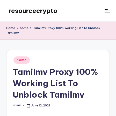
resourcecrypto
Skip
to
My
content
WordPress
Home
home
Tamilmv Proxy 100% Working List To Unblock
Blog
Tamilmv
Posted
home
in
Tamilmv Proxy 100%
Working List To
Unblock Tamilmv
admin
June 12, 2021
Posted
by