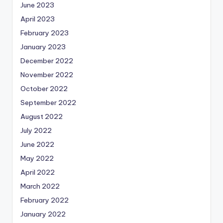
June 2023
April 2023
February 2023
January 2023
December 2022
November 2022
October 2022
September 2022
August 2022
July 2022
June 2022
May 2022
April 2022
March 2022
February 2022
January 2022