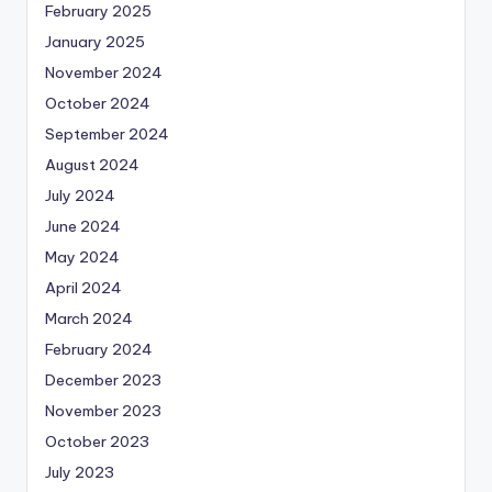
February 2025
January 2025
November 2024
October 2024
September 2024
August 2024
July 2024
June 2024
May 2024
April 2024
March 2024
February 2024
December 2023
November 2023
October 2023
July 2023