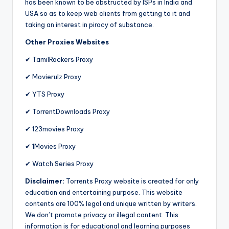
has been known to be obstructed by ISPs in India and
USA so as to keep web clients from getting to it and
taking an interest in piracy of substance.
Other Proxies Websites
✔ TamilRockers Proxy
✔ Movierulz Proxy
✔ YTS Proxy
✔ TorrentDownloads Proxy
✔ 123movies Proxy
✔ 1Movies Proxy
✔ Watch Series Proxy
Disclaimer:
Torrents Proxy website is created for only
education and entertaining purpose. This website
contents are 100% legal and unique written by writers.
We don’t promote privacy or illegal content. This
information is for educational and learning purposes