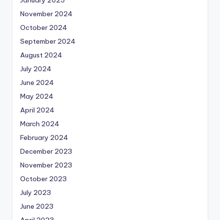
November 2024
October 2024
September 2024
August 2024
July 2024
June 2024
May 2024
April 2024
March 2024
February 2024
December 2023
November 2023
October 2023
July 2023
June 2023
April 2023