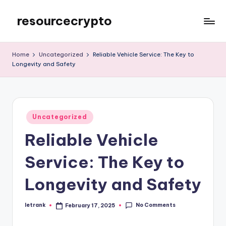
resourcecrypto
Skip
to
My
content
WordPress
Home
Uncategorized
Reliable Vehicle Service: The Key to
Blog
Longevity and Safety
Posted
Uncategorized
in
Reliable Vehicle
Service: The Key to
Longevity and Safety
No Comments
letrank
February 17, 2025
Posted
by