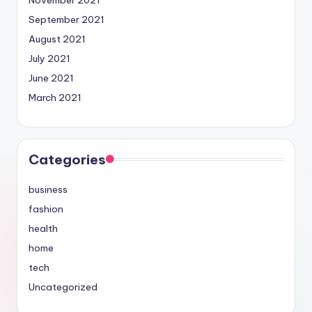
September 2021
August 2021
July 2021
June 2021
March 2021
Categories
business
fashion
health
home
tech
Uncategorized