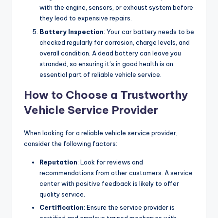
with the engine, sensors, or exhaust system before
they lead to expensive repairs.
Battery Inspection
: Your car battery needs to be
checked regularly for corrosion, charge levels, and
overall condition. A dead battery can leave you
stranded, so ensuring it’s in good health is an
essential part of reliable vehicle service.
How to Choose a Trustworthy
Vehicle Service Provider
When looking for a reliable vehicle service provider,
consider the following factors:
Reputation
: Look for reviews and
recommendations from other customers. A service
center with positive feedback is likely to offer
quality service.
Certification
: Ensure the service provider is
certified and employs trained mechanics with