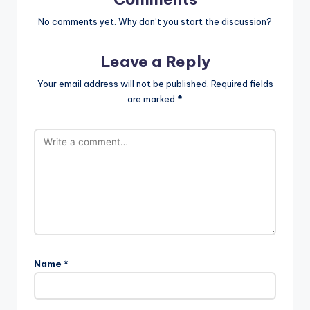
No comments yet. Why don’t you start the discussion?
Leave a Reply
Your email address will not be published.
Required fields
are marked
*
Name
*