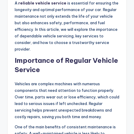
A
reliable vehicle service
is essential for ensuring the
longevity and optimal performance of your car. Regular
maintenance not only extends the life of your vehicle
but also enhances safety, performance, and fuel
efficiency. In this article, we will explore the importance
of dependable vehicle servicing, key services to
consider, and how to choose a trustworthy service
provider.
Importance of Regular Vehicle
Service
Vehicles are complex machines with numerous
components that need attention to function properly.
Over time, parts wear out or lose efficiency, which could
lead to serious issues if left unchecked. Regular
servicing helps prevent unexpected breakdowns and
costly repairs, saving you both time and money.
One of the main benefits of consistent maintenance is
safety. A well-maintained vehicle is less likely to