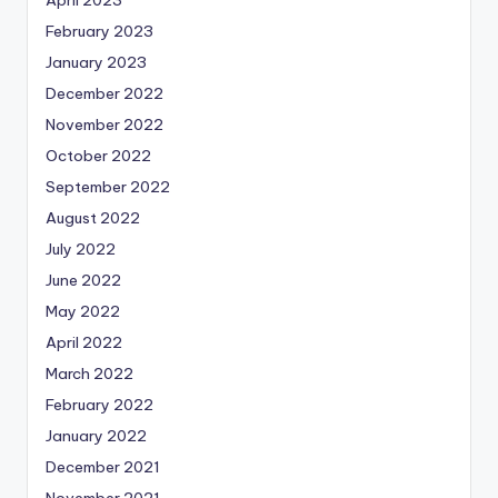
February 2023
January 2023
December 2022
November 2022
October 2022
September 2022
August 2022
July 2022
June 2022
May 2022
April 2022
March 2022
February 2022
January 2022
December 2021
November 2021