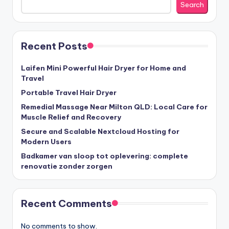
Search
Recent Posts
Laifen Mini Powerful Hair Dryer for Home and
Travel
Portable Travel Hair Dryer
Remedial Massage Near Milton QLD: Local Care for
Muscle Relief and Recovery
Secure and Scalable Nextcloud Hosting for
Modern Users
Badkamer van sloop tot oplevering: complete
renovatie zonder zorgen
Recent Comments
No comments to show.