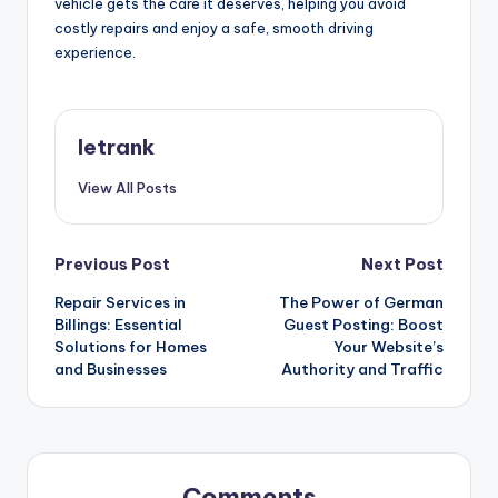
vehicle gets the care it deserves, helping you avoid
costly repairs and enjoy a safe, smooth driving
experience.
letrank
View All Posts
Post
Previous Post
Next Post
Repair Services in
The Power of German
navigation
Billings: Essential
Guest Posting: Boost
Solutions for Homes
Your Website’s
and Businesses
Authority and Traffic
Comments