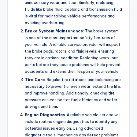
unnecessary wear and tear. Similarly, replacing
fluids like brake fluid, coolant, and transmission fluid
is vital for maintaining vehicle performance and
avoiding overheating.
Brake System Maintenance
: The brake system
is one of the most important safety features of
your vehicle. A reliable service provider will inspect
the brake pads, rotors, and fluid levels, ensuring
they are in optimal condition. Replacing worn-out
parts before they cause problems will help prevent
accidents and extend the lifespan of your vehicle.
Tire Care
: Regular tire rotations and balancing are
necessary to prevent uneven wear, extend tire life,
and improve handling. Additionally, checking tire
pressure ensures better fuel efficiency and safer
driving conditions.
Engine Diagnostics
: A reliable vehicle service will
include routine engine diagnostics to identify any
potential issues early on. Using advanced
diagnostic tools, mechanics can detect problems