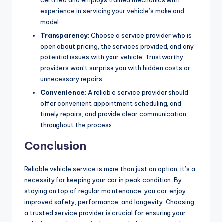
experience in servicing your vehicle’s make and
model.
Transparency
: Choose a service provider who is
open about pricing, the services provided, and any
potential issues with your vehicle. Trustworthy
providers won’t surprise you with hidden costs or
unnecessary repairs.
Convenience
: A reliable service provider should
offer convenient appointment scheduling, and
timely repairs, and provide clear communication
throughout the process.
Conclusion
Reliable vehicle service is more than just an option; it’s a
necessity for keeping your car in peak condition. By
staying on top of regular maintenance, you can enjoy
improved safety, performance, and longevity. Choosing
a trusted service provider is crucial for ensuring your