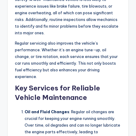
experience issues like brake failure, tire blowouts, or
engine overheating, all of which can pose significant
risks. Additionally, routine inspections allow mechanics
to identify and fix minor problems before they escalate
into major ones.
Regular servicing also improves the vehicle’s
performance. Whether it’s an engine tune-up, oil
change, or tire rotation, each service ensures that your
car runs smoothly and efficiently. This not only boosts
fuel efficiency but also enhances your driving
experience.
Key Services for Reliable
Vehicle Maintenance
Oil and Fluid Changes
: Regular oil changes are
crucial for keeping your engine running smoothly.
Over time, oil degrades and can no longer lubricate
the engine parts effectively, leading to