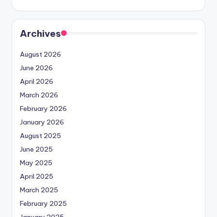
Archives
August 2026
June 2026
April 2026
March 2026
February 2026
January 2026
August 2025
June 2025
May 2025
April 2025
March 2025
February 2025
January 2025