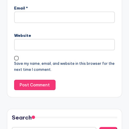
Email
*
Website
Save my name, email, and website in this browser for the
next time I comment.
Search