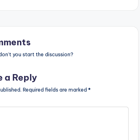
mments
n’t you start the discussion?
e a Reply
ublished.
Required fields are marked
*