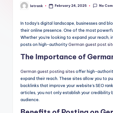
No Com
February 24, 2025
letrank
Posted
by
In today’s digital landscape, businesses and b
their online presence. One of the most powerfu
Whether you’re looking to expand your reach, im
posts on high-authority
German guest post sit
The Importance of German
German guest posting sites
offer high-authorit
expand their reach. These sites allow you to pu
backlinks that improve your website’s SEO rank
articles, you not only establish your credibili
audience.
Benefits of Posting on Ge