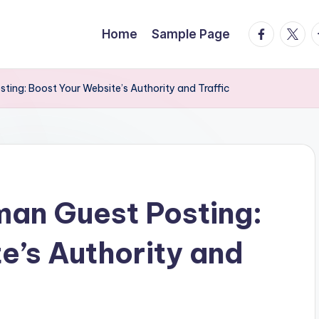
facebook.
twitte
t
Home
Sample Page
ing: Boost Your Website’s Authority and Traffic
man Guest Posting:
e’s Authority and