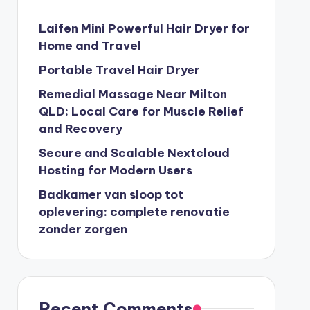
Laifen Mini Powerful Hair Dryer for
Home and Travel
Portable Travel Hair Dryer
Remedial Massage Near Milton
QLD: Local Care for Muscle Relief
and Recovery
Secure and Scalable Nextcloud
Hosting for Modern Users
Badkamer van sloop tot
oplevering: complete renovatie
zonder zorgen
Recent Comments