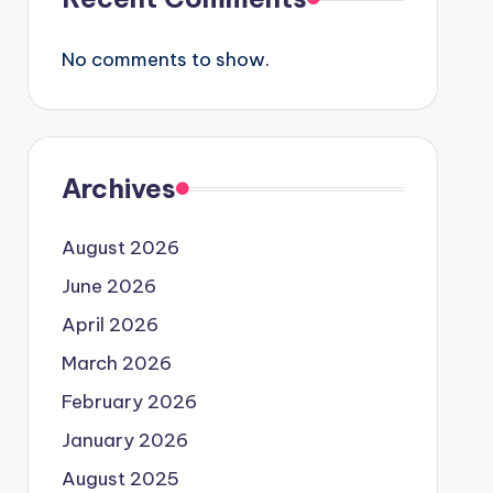
No comments to show.
Archives
August 2026
June 2026
April 2026
March 2026
February 2026
January 2026
August 2025