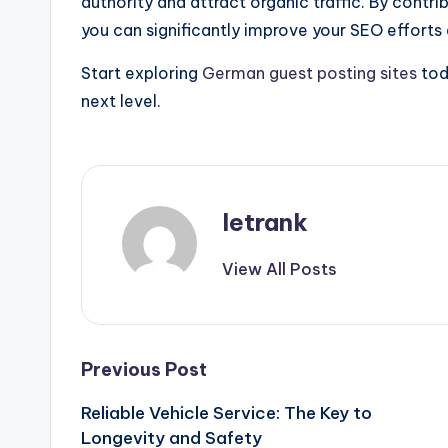
authority and attract organic traffic. By contr
you can significantly improve your SEO efforts
Start exploring
German guest posting sites
tod
next level.
letrank
View All Posts
Post
Previous Post
Reliable Vehicle Service: The Key to
navigation
Longevity and Safety