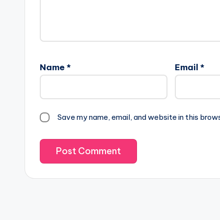
Name
*
Email
*
Save my name, email, and website in this brow