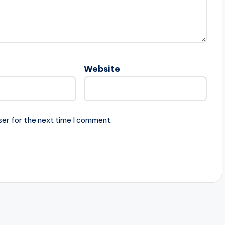
Website
ser for the next time I comment.