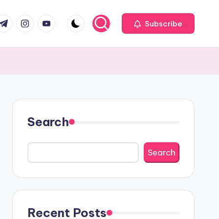
com
r.com
.me
instagram.com
youtube.com
Subscribe
Search
Search
Recent Posts