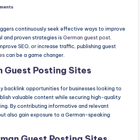
ments
loggers continuously seek effective ways to improve
l and proven strategies is
German guest post
.
prove SEO, or increase traffic, publishing guest
es
can be a game changer.
 Guest Posting Sites
y backlink opportunities for businesses looking to
blish valuable content while securing high-quality
ing. By contributing informative and relevant
ty but also gain exposure to a German-speaking
rman Guest Posting Sites