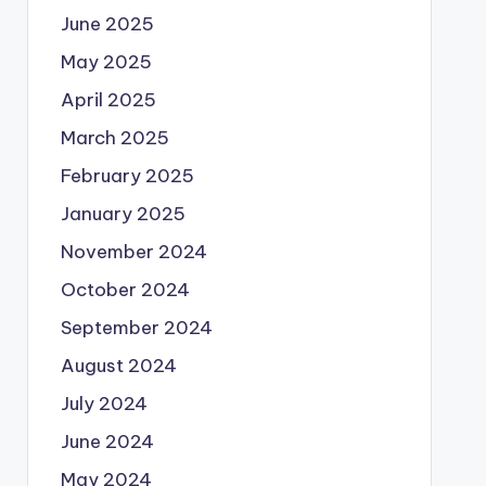
June 2025
May 2025
April 2025
March 2025
February 2025
January 2025
November 2024
October 2024
September 2024
August 2024
July 2024
June 2024
May 2024