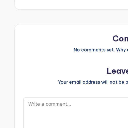
Co
No comments yet. Why do
Leav
Your email address will not be p