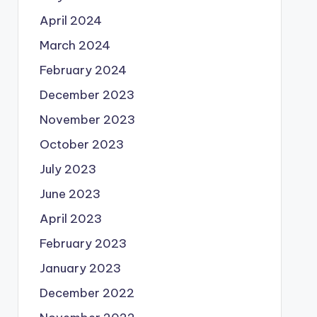
April 2024
March 2024
February 2024
December 2023
November 2023
October 2023
July 2023
June 2023
April 2023
February 2023
January 2023
December 2022