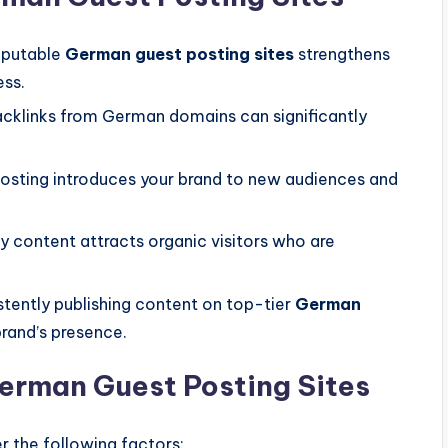
eputable
German guest posting sites
strengthens
ess.
acklinks from German domains can significantly
osting introduces your brand to new audiences and
y content attracts organic visitors who are
tently publishing content on top-tier
German
brand’s presence.
erman Guest Posting Sites
r the following factors: