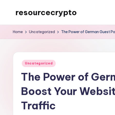
resourcecrypto
Skip
to
My
content
WordPress
Home
Uncategorized
The Power of German Guest Post
Blog
Posted
Uncategorized
in
The Power of Ger
Boost Your Websit
Traffic