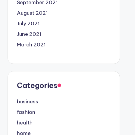
September 2021
August 2021
July 2021
June 2021
March 2021
Categories
business
fashion
health
home