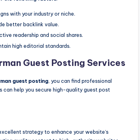
gns with your industry or niche.
de better backlink value.
tive readership and social shares.
tain high editorial standards.
erman Guest Posting Services
man guest posting
, you can find professional
s can help you secure high-quality guest post
.
excellent strategy to enhance your website’s