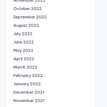
November 2022
October 2022
September 2022
August 2022
July 2022
June 2022
May 2022
April 2022
March 2022
February 2022
January 2022
December 2021
November 2021