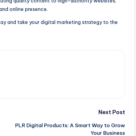
ibuting quality content to high-authority websites,
 and online presence.
ay and take your digital marketing strategy to the
Next Post
PLR Digital Products: A Smart Way to Grow
Your Business