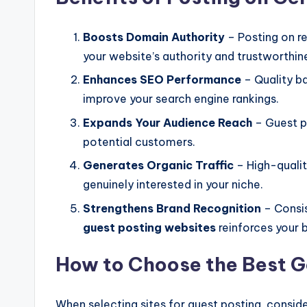
Boosts Domain Authority
– Posting on r
your website’s authority and trustworthin
Enhances SEO Performance
– Quality b
improve your search engine rankings.
Expands Your Audience Reach
– Guest p
potential customers.
Generates Organic Traffic
– High-qualit
genuinely interested in your niche.
Strengthens Brand Recognition
– Consis
guest posting websites
reinforces your 
How to Choose the Best G
When selecting sites for guest posting, conside