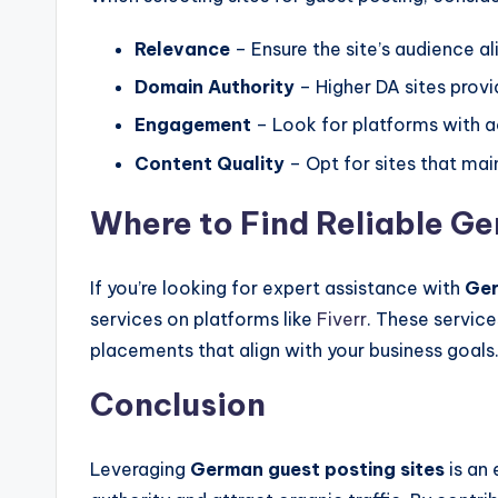
Relevance
– Ensure the site’s audience ali
Domain Authority
– Higher DA sites provi
Engagement
– Look for platforms with ac
Content Quality
– Opt for sites that main
Where to Find Reliable G
If you’re looking for expert assistance with
Ger
services on platforms like
Fiverr
. These service
placements that align with your business goals
Conclusion
Leveraging
German guest posting sites
is an 